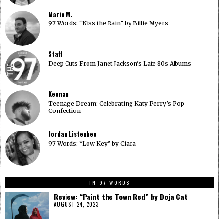
Mario M.
97 Words: “Kiss the Rain” by Billie Myers
Staff
Deep Cuts From Janet Jackson’s Late 80s Albums
Keenan
Teenage Dream: Celebrating Katy Perry’s Pop
Confection
Jordan Listenbee
97 Words: “Low Key” by Ciara
IN 97 WORDS
Review: “Paint the Town Red” by Doja Cat
AUGUST 24, 2023