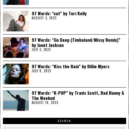
97 Words: “cut” by Tori Kelly
AUGUST 3, 2023
97 Words: “Go Deep (Timbaland/Missy Remix)”
by Janet Jackson
JULY 3, 2023
97 Words: “Kiss the Rain” by Billie Myers
JULY 8, 2023
97 Words: “K-POP” by Travis Scott, Bad Bunny &
The Weeknd
AUGUST 16, 2023
SEARCH