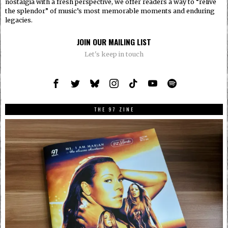
nostalgia with a fresh perspective, we offer readers a way to “relive
the splendor” of music’s most memorable moments and enduring
legacies.
JOIN OUR MAILING LIST
Let's keep in touch
THE 97 ZINE