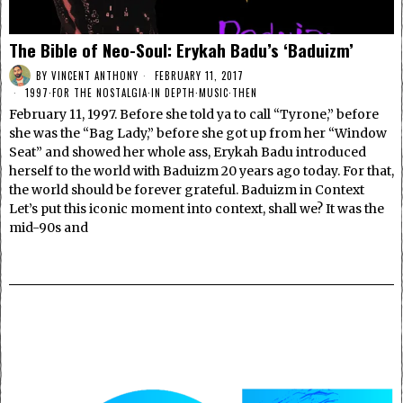
The Bible of Neo-Soul: Erykah Badu’s ‘Baduizm’
BY
VINCENT ANTHONY
FEBRUARY 11, 2017
1997
·
FOR THE NOSTALGIA
·
IN DEPTH
·
MUSIC
·
THEN
February 11, 1997. Before she told ya to call “Tyrone,” before
she was the “Bag Lady,” before she got up from her “Window
Seat” and showed her whole ass, Erykah Badu introduced
herself to the world with Baduizm 20 years ago today. For that,
the world should be forever grateful. Baduizm in Context
Let’s put this iconic moment into context, shall we? It was the
mid-90s and