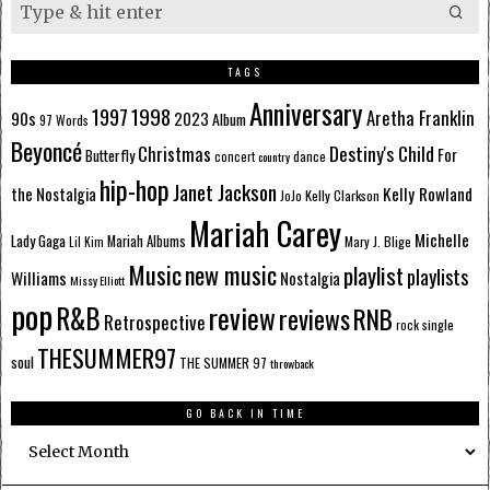
TAGS
Anniversary
1998
1997
Aretha Franklin
90s
2023
Album
97 Words
Beyoncé
Destiny's Child
Christmas
Butterfly
For
dance
concert
country
hip-hop
Janet Jackson
Kelly Rowland
the Nostalgia
Kelly Clarkson
JoJo
Mariah Carey
Michelle
Lady Gaga
Mariah Albums
Mary J. Blige
Lil Kim
Music
new music
playlist
playlists
Williams
Nostalgia
Missy Elliott
pop
R&B
review
reviews
RNB
Retrospective
single
rock
THESUMMER97
soul
THE SUMMER 97
throwback
GO BACK IN TIME
Go
Back