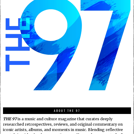
ABOUT THE 97
THE 97
is a music and culture magazine that curates deeply
researched retrospectives, reviews, and original commentary on
iconic artists, albums, and moments in music. Blending reflective