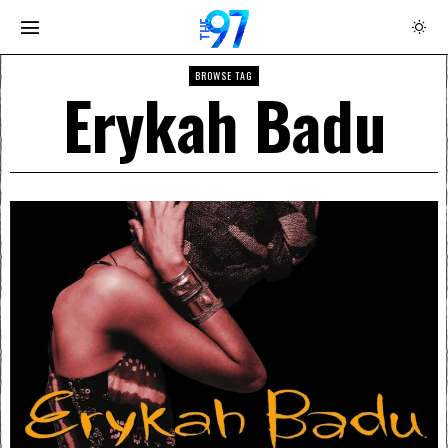
BROWSE TAG
Erykah Badu