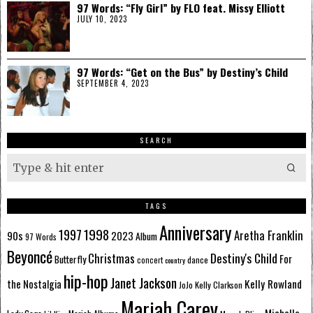
97 Words: “Fly Girl” by FLO feat. Missy Elliott
JULY 10, 2023
97 Words: “Get on the Bus” by Destiny’s Child
SEPTEMBER 4, 2023
SEARCH
TAGS
Anniversary
1998
1997
Aretha Franklin
90s
2023
Album
97 Words
Beyoncé
Destiny's Child
Christmas
Butterfly
For
dance
concert
country
hip-hop
Janet Jackson
Kelly Rowland
the Nostalgia
Kelly Clarkson
JoJo
Mariah Carey
Michelle