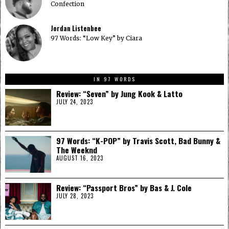
Confection
Jordan Listenbee
97 Words: “Low Key” by Ciara
IN 97 WORDS
Review: “Seven” by Jung Kook & Latto
JULY 24, 2023
97 Words: “K-POP” by Travis Scott, Bad Bunny &
The Weeknd
AUGUST 16, 2023
Review: “Passport Bros” by Bas & J. Cole
JULY 28, 2023