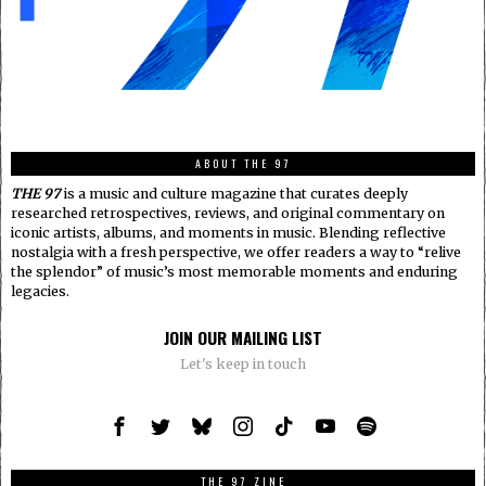
ABOUT THE 97
THE 97
is a music and culture magazine that curates deeply
researched retrospectives, reviews, and original commentary on
iconic artists, albums, and moments in music. Blending reflective
nostalgia with a fresh perspective, we offer readers a way to “relive
the splendor” of music’s most memorable moments and enduring
legacies.
JOIN OUR MAILING LIST
Let's keep in touch
THE 97 ZINE