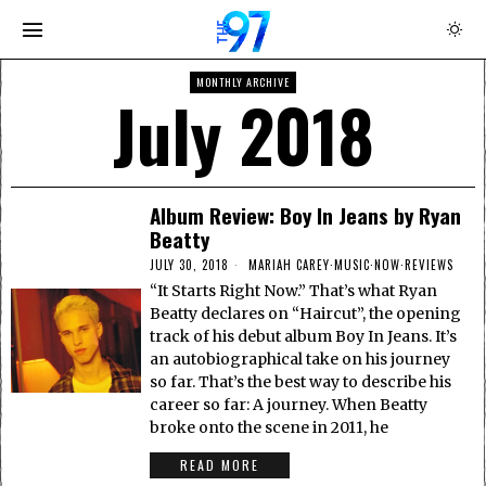
MONTHLY ARCHIVE
July 2018
Album Review: Boy In Jeans by Ryan
Beatty
JULY 30, 2018
MARIAH CAREY
·
MUSIC
·
NOW
·
REVIEWS
“It Starts Right Now.” That’s what Ryan
Beatty declares on “Haircut”, the opening
track of his debut album Boy In Jeans. It’s
an autobiographical take on his journey
so far. That’s the best way to describe his
career so far: A journey. When Beatty
broke onto the scene in 2011, he
READ MORE