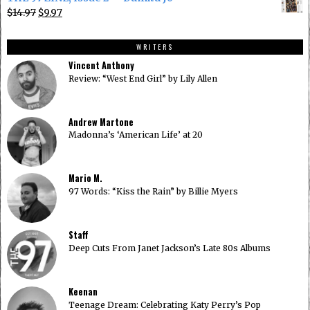
was:
is:
Original
Current
$
14.97
$
9.97
$14.97.
$9.97.
price
price
was:
is:
WRITERS
$14.97.
$9.97.
Vincent Anthony
Review: “West End Girl” by Lily Allen
Andrew Martone
Madonna’s ‘American Life’ at 20
Mario M.
97 Words: “Kiss the Rain” by Billie Myers
Staff
Deep Cuts From Janet Jackson’s Late 80s Albums
Keenan
Teenage Dream: Celebrating Katy Perry’s Pop