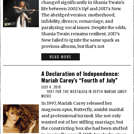
changed significantly in Shania Twain’s
life between 2002’s Up! and 2017’s Now.
The abridged version: motherhood,
infidelity, divorce, remarriage, and
paralyzing vocal issues. Despite the odds,
Shania Twain remains resilient. 2017’s
Now failed to ignite the same spark as
previous albums, but that’s not
READ MORE
A Declaration of Independence:
Mariah Carey’s “Fourth of July”
JULY 4, 2018
1997
·
FOR THE NOSTALGIA
·
IN DEPTH
·
MARIAH CAREY
·
MUSIC
In 1997, Mariah Carey released her
magnum opus, Butterfly, amidst marital
and professional turmoil. She not only
wanted out of her stifling marriage, but
the constricting box she had been stuffed