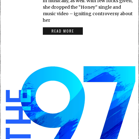
in musically, as well. With few fucks given,
she dropped the “Honey” single and
music video – igniting controversy about
her
READ MORE