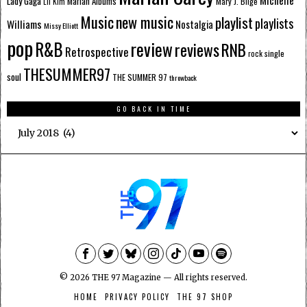
Lady Gaga
Mariah Albums
Mary J. Blige
Lil Kim
Music
new music
playlist
playlists
Williams
Nostalgia
Missy Elliott
pop
R&B
review
reviews
RNB
Retrospective
single
rock
THESUMMER97
soul
THE SUMMER 97
throwback
GO BACK IN TIME
Go
Back
In
Time
©
2026
THE 97 Magazine — All rights reserved.
HOME
PRIVACY POLICY
THE 97 SHOP