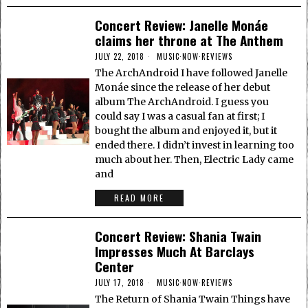
Concert Review: Janelle Monáe
claims her throne at The Anthem
JULY 22, 2018
MUSIC
·
NOW
·
REVIEWS
The ArchAndroid I have followed Janelle
Monáe since the release of her debut
album The ArchAndroid. I guess you
could say I was a casual fan at first; I
bought the album and enjoyed it, but it
ended there. I didn’t invest in learning too
much about her. Then, Electric Lady came
and
READ MORE
Concert Review: Shania Twain
Impresses Much At Barclays
Center
JULY 17, 2018
MUSIC
·
NOW
·
REVIEWS
The Return of Shania Twain Things have