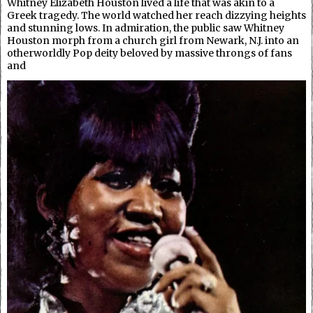
Whitney Elizabeth Houston lived a life that was akin to a
Greek tragedy. The world watched her reach dizzying heights
and stunning lows. In admiration, the public saw Whitney
Houston morph from a church girl from Newark, N.J. into an
otherworldly Pop deity beloved by massive throngs of fans
and