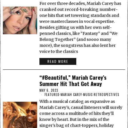
For over three decades, Mariah Carey has
cranked out record-breaking number-
one hits that set towering standards and
were masterclasses in vocal expertise.
Besides gifting us with her own self-
penned classics, like “Fantasy” and “We
Belong Together” (and soooo many
more), the songstress has also lent her
voice to the classics
READ MORE
“#Beautiful,” Mariah Carey’s
Summer Hit That Got Away
MAY 6, 2023
FEATURED
·
MARIAH CAREY
·
MUSIC
·
RETROSPECTIVES
With a musical catalog as expansive as
Mariah Carey’s, casual listeners will surely
come across a multitude of hits they’ll
know by heart. But in the mix of the
singer’s bag of chart-toppers, holiday