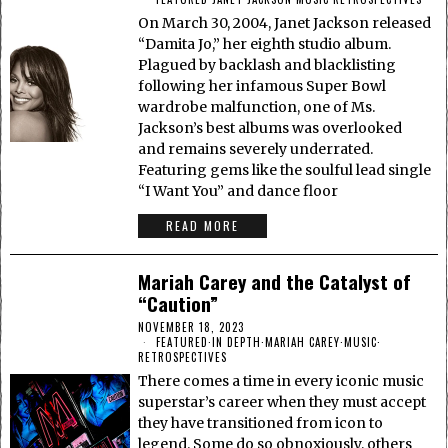
On March 30, 2004, Janet Jackson released
“Damita Jo,” her eighth studio album.
Plagued by backlash and blacklisting
following her infamous Super Bowl
wardrobe malfunction, one of Ms.
Jackson’s best albums was overlooked
and remains severely underrated.
Featuring gems like the soulful lead single
“I Want You” and dance floor
READ MORE
Mariah Carey and the Catalyst of
“Caution”
NOVEMBER 18, 2023
FEATURED
·
IN DEPTH
·
MARIAH CAREY
·
MUSIC
·
RETROSPECTIVES
There comes a time in every iconic music
superstar’s career when they must accept
they have transitioned from icon to
legend. Some do so obnoxiously, others