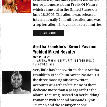
her sophomore album Freak Of Nature,
which came out in the United States on
June 18, 2002. The album was released
internationally 7 months earlier, and was
a top ten album in over a dozen countries,
READ MORE
Aretha Franklin’s ‘Sweet Passion’
Yielded Mixed Results
MAY 19, 2022
ARETHA FRANKLIN
·
FEATURED
·
IN DEPTH
·
MUSIC
·
RETROSPECTIVES
Very little has been written about Aretha
Franklin’s 1977 album Sweet Passion. Of
the three most significant written
accounts of Aretha’s life, none of them
dedicate more than a paragraph to the
album, focusing instead on her budding
romance with second husband Glynn
Turman and the resurgence she