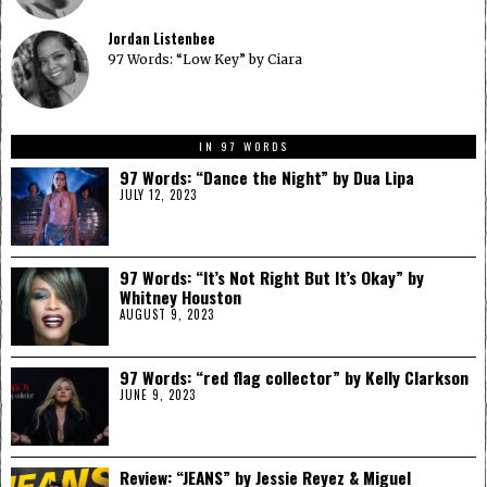
Jordan Listenbee
97 Words: “Low Key” by Ciara
IN 97 WORDS
97 Words: “Dance the Night” by Dua Lipa
JULY 12, 2023
97 Words: “It’s Not Right But It’s Okay” by
Whitney Houston
AUGUST 9, 2023
97 Words: “red flag collector” by Kelly Clarkson
JUNE 9, 2023
Review: “JEANS” by Jessie Reyez & Miguel