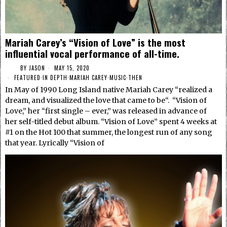
Mariah Carey’s “Vision of Love” is the most
influential vocal performance of all-time.
BY
JASON
MAY 15, 2020
FEATURED
·
IN DEPTH
·
MARIAH CAREY
·
MUSIC
·
THEN
In May of 1990 Long Island native Mariah Carey “realized a
dream, and visualized the love that came to be“. “Vision of
Love,” her “first single – ever,” was released in advance of
her self-titled debut album. “Vision of Love” spent 4 weeks at
#1 on the Hot 100 that summer, the longest run of any song
that year. Lyrically “Vision of