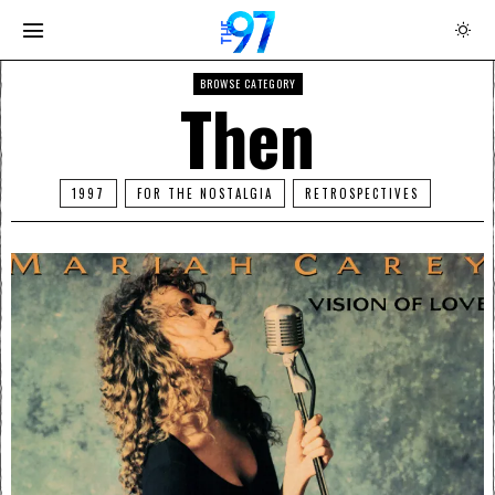
BROWSE CATEGORY
Then
1997
FOR THE NOSTALGIA
RETROSPECTIVES