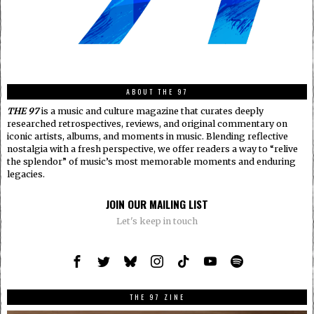
ABOUT THE 97
THE 97
is a music and culture magazine that curates deeply
researched retrospectives, reviews, and original commentary on
iconic artists, albums, and moments in music. Blending reflective
nostalgia with a fresh perspective, we offer readers a way to “relive
the splendor” of music’s most memorable moments and enduring
legacies.
JOIN OUR MAILING LIST
Let's keep in touch
THE 97 ZINE