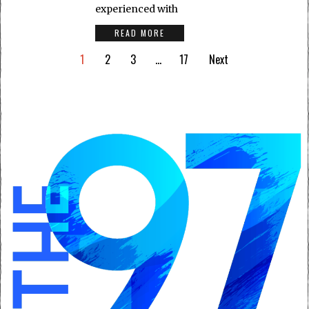
experienced with
READ MORE
1
2
3
…
17
Next