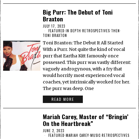
Big Purr: The Debut of Toni
Braxton
JULY 17, 2023
FEATURED
·
IN DEPTH
·
RETROSPECTIVES
·
THEN
·
TONI BRAXTON
Toni Braxton: The Debut It All Started
With a Purr. Not quite the kind of vocal
purr that Eartha Kitt famously once
possessed. This purr was vastly different:
vaguely androgynous, with a fry that
would horrify most experienced vocal
coaches, yet intrinsically worked for her.
The purr was deep. One
READ MORE
Mariah Carey, Master of “Bringin’
On the Heartbreak”
JUNE 2, 2023
FEATURED
·
MARIAH CAREY
·
MUSIC
·
RETROSPECTIVES