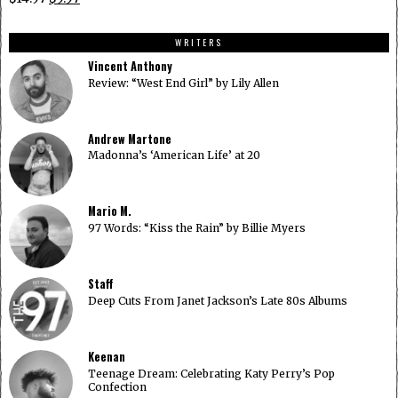
$14.97.
$9.97.
price
price
was:
is:
WRITERS
$14.97.
$9.97.
Vincent Anthony
Review: “West End Girl” by Lily Allen
Andrew Martone
Madonna’s ‘American Life’ at 20
Mario M.
97 Words: “Kiss the Rain” by Billie Myers
Staff
Deep Cuts From Janet Jackson’s Late 80s Albums
Keenan
Teenage Dream: Celebrating Katy Perry’s Pop
Confection