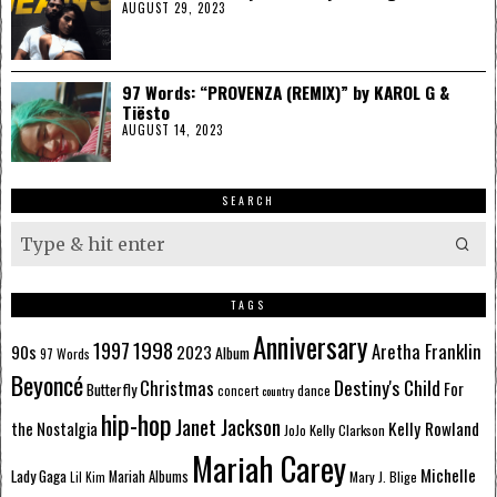
AUGUST 29, 2023
97 Words: “PROVENZA (REMIX)” by KAROL G &
Tiësto
AUGUST 14, 2023
SEARCH
TAGS
Anniversary
1998
1997
Aretha Franklin
90s
2023
Album
97 Words
Beyoncé
Destiny's Child
Christmas
Butterfly
For
dance
concert
country
hip-hop
Janet Jackson
Kelly Rowland
the Nostalgia
Kelly Clarkson
JoJo
Mariah Carey
Michelle
Lady Gaga
Mariah Albums
Mary J. Blige
Lil Kim