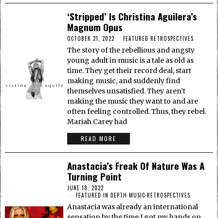
‘Stripped’ Is Christina Aguilera’s
Magnum Opus
OCTOBER 21, 2022
FEATURED
·
RETROSPECTIVES
The story of the rebellious and angsty
young adult in music is a tale as old as
time. They get their record deal, start
making music, and suddenly find
themselves unsatisfied. They aren’t
making the music they want to and are
often feeling controlled. Thus, they rebel.
Mariah Carey had
READ MORE
Anastacia’s Freak Of Nature Was A
Turning Point
JUNE 18, 2022
FEATURED
·
IN DEPTH
·
MUSIC
·
RETROSPECTIVES
Anastacia was already an international
sensation by the time I got my hands on