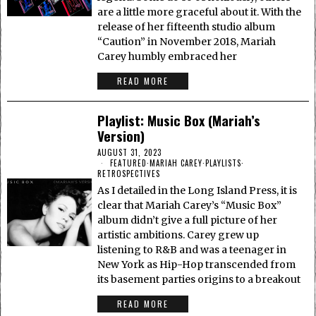
are a little more graceful about it. With the
release of her fifteenth studio album
“Caution” in November 2018, Mariah
Carey humbly embraced her
READ MORE
Playlist: Music Box (Mariah’s
Version)
AUGUST 31, 2023
FEATURED
·
MARIAH CAREY
·
PLAYLISTS
·
RETROSPECTIVES
As I detailed in the Long Island Press, it is
clear that Mariah Carey’s “Music Box”
album didn’t give a full picture of her
artistic ambitions. Carey grew up
listening to R&B and was a teenager in
New York as Hip-Hop transcended from
its basement parties origins to a breakout
READ MORE