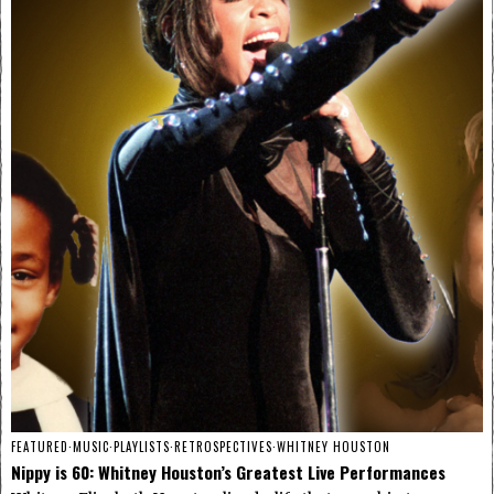
FEATURED
·
MUSIC
·
PLAYLISTS
·
RETROSPECTIVES
·
WHITNEY HOUSTON
Nippy is 60: Whitney Houston’s Greatest Live Performances