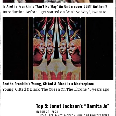
Is Aretha Franklin’s “Ain’t No Way” An Undercover LGBT Anthem?
Introduction Before I get started on “Ain’t No Way”, I want to
Aretha Franklin’s Young, Gifted & Black is a Masterpiece
Young, Gifted & Black: The Queen On The Throne 45 years ago
Top 5: Janet Jackson’s “Damita Jo”
MARCH 30, 2024
FEATURED
·
JANET JACKSON
·
MUSIC
·
RETROSPECTIVES