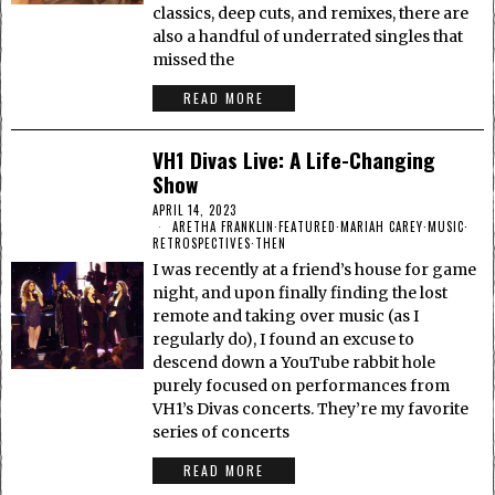
classics, deep cuts, and remixes, there are
also a handful of underrated singles that
missed the
READ MORE
VH1 Divas Live: A Life-Changing
Show
APRIL 14, 2023
ARETHA FRANKLIN
·
FEATURED
·
MARIAH CAREY
·
MUSIC
·
RETROSPECTIVES
·
THEN
I was recently at a friend’s house for game
night, and upon finally finding the lost
remote and taking over music (as I
regularly do), I found an excuse to
descend down a YouTube rabbit hole
purely focused on performances from
VH1’s Divas concerts. They’re my favorite
series of concerts
READ MORE