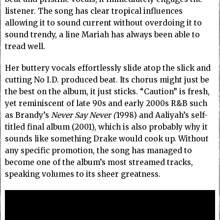
listener. The song has clear tropical influences
allowing it to sound current without overdoing it to
sound trendy, a line Mariah has always been able to
tread well.
Her buttery vocals effortlessly slide atop the slick and
cutting No I.D. produced beat. Its chorus might just be
the best on the album, it just sticks. “Caution” is fresh,
yet reminiscent of late 90s and early 2000s R&B such
as Brandy’s
Never Say Never (
1998) and Aaliyah’s self-
titled final album (2001), which is also probably why it
sounds like something Drake would cook up. Without
any specific promotion, the song has managed to
become one of the album’s most streamed tracks,
speaking volumes to its sheer greatness.