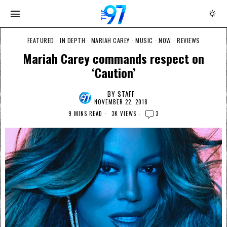
FEATURED
·
IN DEPTH
·
MARIAH CAREY
·
MUSIC
·
NOW
·
REVIEWS
Mariah Carey commands respect on
‘Caution’
BY
STAFF
NOVEMBER 22, 2018
9 MINS READ
3K VIEWS
3