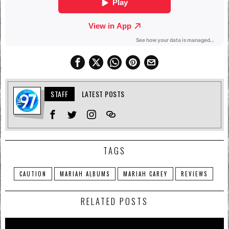
STAFF
LATEST POSTS
TAGS
CAUTION
MARIAH ALBUMS
MARIAH CAREY
REVIEWS
RELATED POSTS