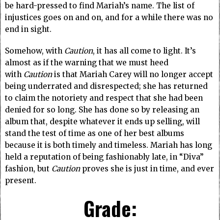
be hard-pressed to find Mariah’s name. The list of
injustices goes on and on, and for a while there was no
end in sight.
Somehow, with
Caution
, it has all come to light. It’s
almost as if the warning that we must heed
with
Caution
is that Mariah Carey will no longer accept
being underrated and disrespected; she has returned
to claim the notoriety and respect that she had been
denied for so long. She has done so by releasing an
album that, despite whatever it ends up selling, will
stand the test of time as one of her best albums
because it is both timely and timeless. Mariah has long
held a reputation of being fashionably late, in “Diva”
fashion, but
Caution
proves she is just in time, and ever
present.
Grade: