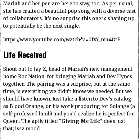
Mariah and her pen are here to stay, too. As per usual,
she has crafted a beautiful pop song with a diverse cast
of collaborators. It’s no surprise this one is shaping up
to potentially be the next single.
https://www.youtube.com/watch?v=0fxY_mu4OtE
Life Received
Shout out to Jay-Z, head of Mariah’s new management
home Roc Nation, for bringing Mariah and Dev Hynes
together. The pairing was a surprise, but at the same
time, is everything we didn’t know we needed. But we
should have known. Just take a listen to Dev’s catalog
as Blood Orange, or his work producing for Solange (a
self-professed lamb) and you’d realize he is perfect for
Queen. The aptly titled “
Giving Me Life
” does just
that; issa mood.