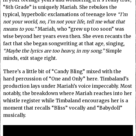
“8th Grade” is uniquely Mariah. She rebukes the
typical, hyperbolic exclamations of teenage love
“I’m
not your world, no, I’m not your life, tell me what that
means to you.”
Mariah, who “grew up too soon” was
wise beyond her years even then. She even recants the
fact that she began songwriting at that age, singing,
“Maybe the lyrics are too heavy, in my song.”
Simple
minds, exit stage right.
There’s a little bit of “Candy Bling” mixed with the
hard percussion of “One and Only” here. Timbaland’s
production lays under Mariah’s voice impeccably. Most
notably, the breakdown where Mariah reaches into her
whistle register while Timbaland encourages her is a
moment that recalls “Bliss” vocally and “Babydoll”
musically.