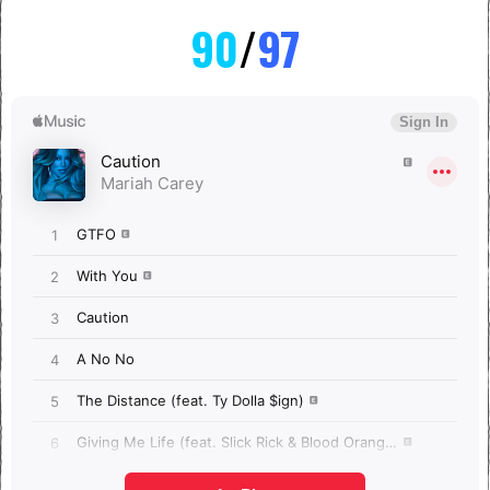
90
/
97