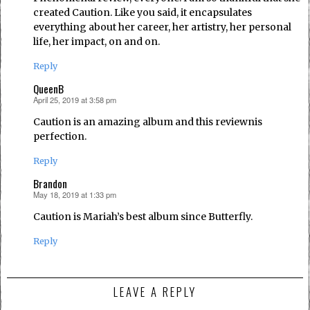
created Caution. Like you said, it encapsulates
everything about her career, her artistry, her personal
life, her impact, on and on.
Reply
QueenB
April 25, 2019 at 3:58 pm
says:
Caution is an amazing album and this reviewnis
perfection.
Reply
Brandon
May 18, 2019 at 1:33 pm
says:
Caution is Mariah’s best album since Butterfly.
Reply
LEAVE A REPLY