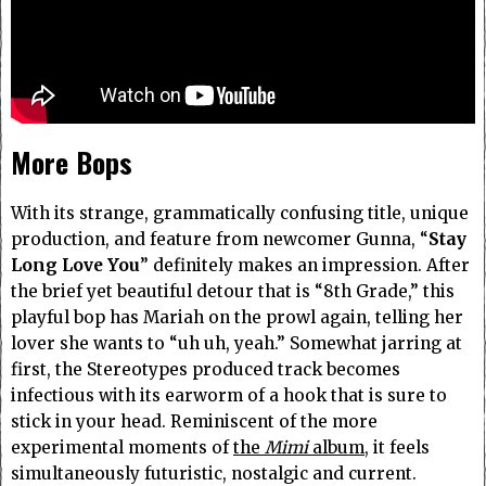
More Bops
With its strange, grammatically confusing title, unique
production, and feature from newcomer Gunna, “
Stay
Long Love You
” definitely makes an impression. After
the brief yet beautiful detour that is “8th Grade,” this
playful bop has Mariah on the prowl again, telling her
lover she wants to “uh uh, yeah.” Somewhat jarring at
first, the Stereotypes produced track becomes
infectious with its earworm of a hook that is sure to
stick in your head. Reminiscent of the more
experimental moments of
the
Mimi
album
, it feels
simultaneously futuristic, nostalgic and current.