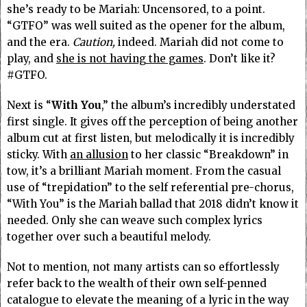
she’s ready to be Mariah: Uncensored, to a point.
“GTFO” was well suited as the opener for the album,
and the era.
Caution,
indeed. Mariah did not come to
play, and
she is not having the games
. Don’t like it?
#GTFO.
Next is “
With You
,” the album’s incredibly understated
first single. It gives off the perception of being another
album cut at first listen, but melodically it is incredibly
sticky. With
an allusion
to her classic “Breakdown” in
tow, it’s a brilliant Mariah moment. From the casual
use of “trepidation” to the self referential pre-chorus,
“With You” is the Mariah ballad that 2018 didn’t know it
needed. Only she can weave such complex lyrics
together over such a beautiful melody.
Not to mention, not many artists can so effortlessly
refer back to the wealth of their own self-penned
catalogue to elevate the meaning of a lyric in the way