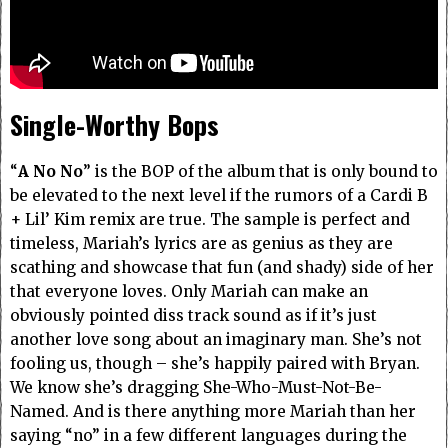
Single-Worthy Bops
“
A No No
” is the BOP of the album that is only bound to
be elevated to the next level if the rumors of a Cardi B
+ Lil’ Kim remix are true. The sample is perfect and
timeless, Mariah’s lyrics are as genius as they are
scathing and showcase that fun (and shady) side of her
that everyone loves. Only Mariah can make an
obviously pointed diss track sound as if it’s just
another love song about an imaginary man. She’s not
fooling us, though – she’s happily paired with Bryan.
We know she’s dragging She-Who-Must-Not-Be-
Named.
And is there anything more Mariah than her
saying “no” in a few different languages during the