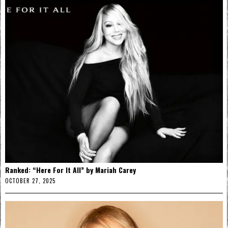
Ranked: “Here For It All” by Mariah Carey
OCTOBER 27, 2025