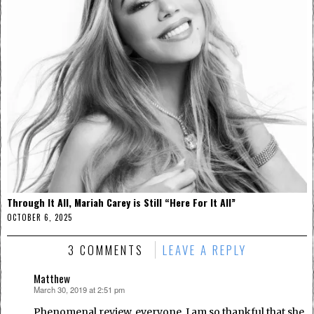
Through It All, Mariah Carey is Still “Here For It All”
OCTOBER 6, 2025
3 COMMENTS
LEAVE A REPLY
Matthew
March 30, 2019 at 2:51 pm
says:
Phenomenal review, everyone. I am so thankful that she