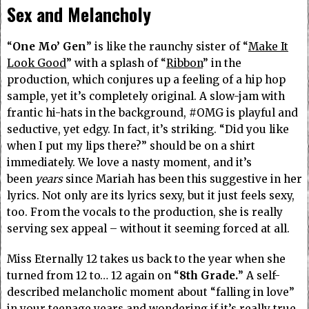
Sex and Melancholy
“
One Mo’ Gen
” is like the raunchy sister of “
Make It
Look Good
” with a splash of “
Ribbon
” in the
production, which conjures up a feeling of a hip hop
sample, yet it’s completely original.
A slow-jam with
frantic hi-hats in the background, #OMG is playful and
seductive, yet edgy.
In fact, it’s striking. “Did you like
when I put my lips there?” should be on a shirt
immediately. We love a nasty moment, and it’s
been
years
since Mariah has been this suggestive in her
lyrics. Not only are its lyrics sexy, but it just feels sexy,
too. From the vocals to the production, she is really
serving sex appeal – without it seeming forced at all.
Miss Eternally 12 takes us back to the year when she
turned from 12 to… 12 again on “
8th Grade.
” A self-
described melancholic moment about “falling in love”
in your teenage years and wondering if it’s really true,