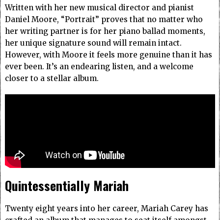
Written with her new musical director and pianist
Daniel Moore, “Portrait” proves that no matter who
her writing partner is for her piano ballad moments,
her unique signature sound will remain intact.
However, with Moore it feels more genuine than it has
ever been.
It’s an endearing listen, and a welcome
closer to a stellar album.
Quintessentially Mariah
Twenty eight years into her career, Mariah Carey has