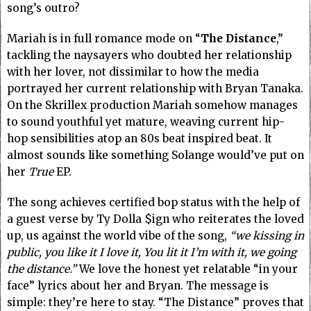
song’s outro?
Mariah is in full romance mode on “
The Distance
,”
tackling the naysayers who doubted her relationship
with her lover, not dissimilar to how the media
portrayed her current relationship with Bryan Tanaka.
On the Skrillex production Mariah somehow manages
to sound youthful yet mature, weaving current hip-
hop sensibilities atop an 80s beat inspired beat. It
almost sounds like something Solange would’ve put on
her
True
EP.
The song achieves certified bop status with the help of
a guest verse by Ty Dolla $ign who reiterates the loved
up, us against the world vibe of the song,
“we kissing in
public, you like it I love it, You lit it I’m with it, we going
the distance.”
We love the honest yet relatable “in your
face” lyrics about her and Bryan. The message is
simple: they’re here to stay. “The Distance” proves that