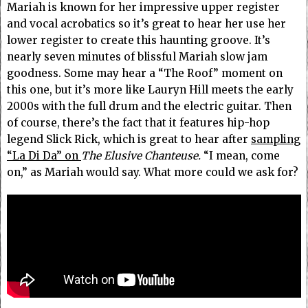
Mariah is known for her impressive upper register
and vocal acrobatics so it’s great to hear her use her
lower register to create this haunting groove.
It’s
nearly seven minutes of blissful Mariah slow jam
goodness. Some may hear a “The Roof” moment on
this one, but it’s more like Lauryn Hill meets the early
2000s with the full drum and the electric guitar. Then
of course, there’s the fact that it features hip-hop
legend Slick Rick, which is great to hear
after
sampling
“La Di Da” on
The Elusive Chanteuse.
“I mean, come
on,” as Mariah would say. What more could we ask for?