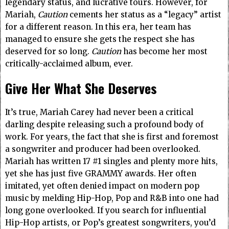
legendary status, and lucrative tours. However, for
Mariah,
Caution
cements her status as a “legacy” artist
for a different reason. In this era, her team has
managed to ensure she gets the respect she has
deserved for so long.
Caution
has become her most
critically-acclaimed album, ever.
Give Her What She Deserves
It’s true, Mariah Carey had never been a critical
darling despite releasing such a profound body of
work. For years, the fact that she is first and foremost
a songwriter and producer had been overlooked.
Mariah has written 17 #1 singles and plenty more hits,
yet she has just five GRAMMY awards. Her often
imitated, yet often denied impact on modern pop
music by melding Hip-Hop, Pop and R&B into one had
long gone overlooked. If you search for influential
Hip-Hop artists, or Pop’s greatest songwriters, you’d