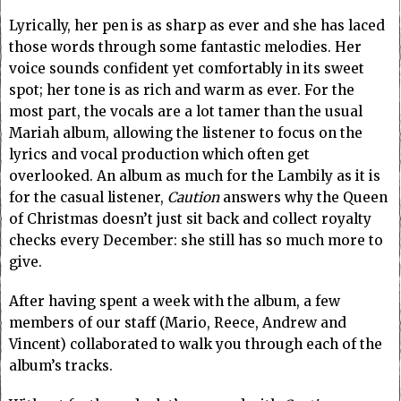
Lyrically, her pen is as sharp as ever and she has laced
those words through some fantastic melodies. Her
voice sounds confident yet comfortably in its sweet
spot; her tone is as rich and warm as ever.
For the
most part, the vocals are a lot tamer than the usual
Mariah album, allowing the listener to focus on the
lyrics and vocal production which often get
overlooked. An album as much for the Lambily as it is
for the casual listener,
Caution
answers why the Queen
of Christmas doesn’t just sit back and collect royalty
checks every December: she still has so much more to
give.
After having spent a week with the album, a few
members of our staff (Mario, Reece, Andrew and
Vincent) collaborated to walk you through each of the
album’s tracks.