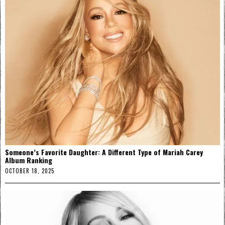
Someone’s Favorite Daughter: A Different Type of Mariah Carey
Album Ranking
OCTOBER 18, 2025