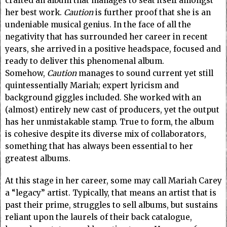
crafted an album that manages to seat itself amongst
her best work.
Caution
is further proof that she is an
undeniable musical genius. In the face of all the
negativity that has surrounded her career in recent
years, she arrived in a positive headspace, focused and
ready to deliver this phenomenal album.
Somehow,
Caution
manages to sound
current yet still
quintessentially Mariah; expert lyricism and
background giggles included.
She worked with an
(almost) entirely new cast of producers, yet the output
has her unmistakable stamp. True to form, the album
is cohesive despite its diverse mix of collaborators,
something that has always been essential to her
greatest albums.
At this stage in her career, some may call Mariah Carey
a “legacy” artist. Typically, that means an artist that is
past their prime, struggles to sell albums, but sustains
reliant upon the laurels of their back catalogue,