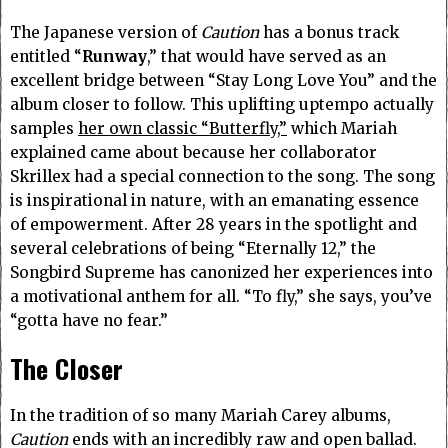
The Japanese version of
Caution
has a bonus track
entitled “
Runway
,” that would have served as an
excellent bridge between “Stay Long Love You” and the
album closer to follow. This uplifting uptempo actually
samples
her own classic “Butterfly,”
which Mariah
explained came about because her collaborator
Skrillex had a special connection to the song. The song
is inspirational in nature, with an emanating essence
of empowerment. After 28 years in the spotlight and
several celebrations of being “Eternally 12,” the
Songbird Supreme has canonized her experiences into
a motivational anthem for all. “To fly,” she says, you’ve
“gotta have no fear.”
The Closer
In the tradition of so many Mariah Carey albums,
Caution
ends with an incredibly raw and open ballad.