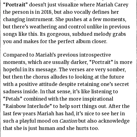
“
Portrait
” doesn’t just visualize where Mariah Carey
the person is in 2018, but also vocally defines her
changing instrument. She pushes at a few moments,
but there’s weathering and control unlike in previous
songs like this. Its gorgeous, subdued melody grabs
you and makes for the perfect album closer.
Compared to Mariah’s previous introspective
moments, which are usually darker, “Portrait” is more
hopeful in its message. The verses are very somber,
but then the chorus alludes to looking at the future
with a positive attitude despite retaining one’s secret
sadness inside. In that sense, it’s like listening to
“Petals” combined with the more inspirational
“Rainbow Interlude” to help sort things out.
After the
last few years Mariah has had, it’s nice to see her in
such a playful mood on
Caution
but also acknowledge
that she is just human and she hurts too.