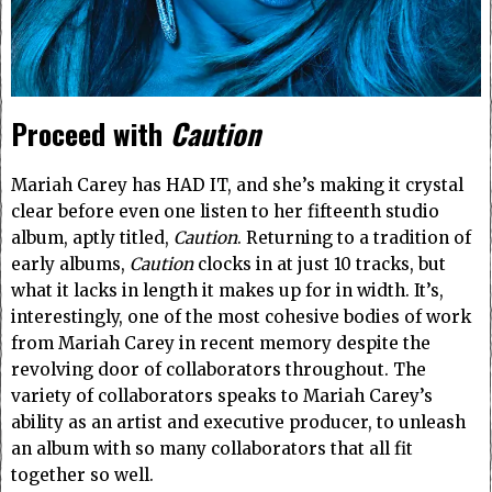
Proceed with
Caution
Mariah Carey has HAD IT, and she’s making it crystal
clear before even one listen to her fifteenth studio
album, aptly titled,
Caution
. Returning to a tradition of
early albums,
Caution
clocks in at just 10 tracks, but
what it lacks in length it makes up for in width. It’s,
interestingly, one of the most cohesive bodies of work
from Mariah Carey in recent memory despite the
revolving door of collaborators throughout. The
variety of collaborators speaks to Mariah Carey’s
ability as an artist and executive producer, to unleash
an album with so many collaborators that all fit
together so well.