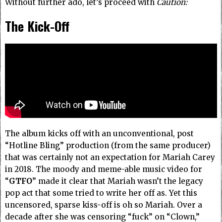
Without further ado, let’s proceed with
Caution:
The Kick-Off
The album kicks off with an unconventional, post
“Hotline Bling” production (from the same producer)
that was certainly not an expectation for Mariah Carey
in 2018.
The moody and meme-able music video for
“
GTFO
” made it clear that Mariah wasn’t the legacy
pop act that some tried to write her off as.
Yet this
uncensored, sparse kiss-off is oh so Mariah. Over a
decade after she was censoring “fuck” on “Clown,”