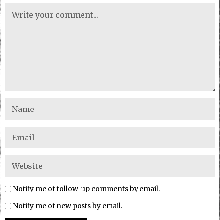
Notify me of follow-up comments by email.
Notify me of new posts by email.