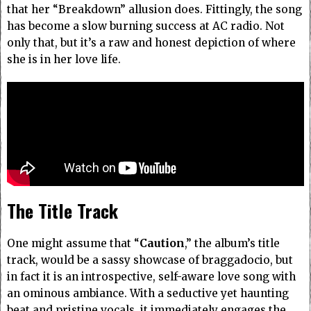
that her “Breakdown” allusion does. Fittingly, the song
has become a slow burning success at AC radio. Not
only that, but it’s a raw and honest depiction of where
she is in her love life.
The Title Track
One might assume that “
Caution
,” the album’s
title
track, would be a sassy showcase of braggadocio, but
in fact it is an introspective, self-aware love song with
an ominous ambiance. With a seductive yet haunting
beat and pristine vocals, it immediately engages the