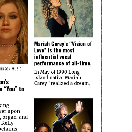
Mariah Carey’s “Vision of
Love” is the most
influential vocal
performance of all-time.
ARKSON
·
MUSIC
·
In May of 1990 Long
Island native Mariah
on’s
Carey “realized a dream,
m “You” to
sing
yer upon
, organ, and
 Kelly
oclaims,