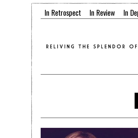
In Retrospect
In Review
In De