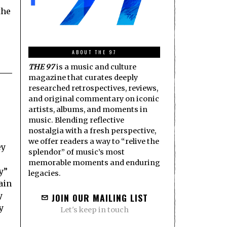
the
ABOUT THE 97
THE 97
is a music and culture
magazine that curates deeply
researched retrospectives, reviews,
and original commentary on iconic
artists, albums, and moments in
music. Blending reflective
nostalgia with a fresh perspective,
we offer readers a way to “relive the
ey
splendor” of music’s most
e
memorable moments and enduring
y”
legacies.
ain
y
JOIN OUR MAILING LIST
y
Let's keep in touch