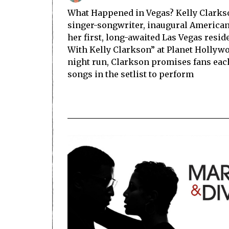
What Happened in Vegas? Kelly Clarkson
singer-songwriter, inaugural American 
her first, long-awaited Las Vegas resid
With Kelly Clarkson” at Planet Hollywo
night run, Clarkson promises fans each 
songs in the setlist to perform