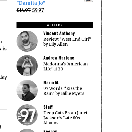
was:
is:
"Damita Jo"
$14.97.
$9.97.
Original
Current
$
14.97
$
9.97
price
price
was:
is:
WRITERS
$14.97.
$9.97.
Vincent Anthony
Review: “West End Girl”
lo
by Lily Allen
 is
Andrew Martone
Madonna’s ‘American
Life’ at 20
 day
Mario M.
97 Words: “Kiss the
Rain” by Billie Myers
Staff
Deep Cuts From Janet
Jackson’s Late 80s
e
Albums
Keenan