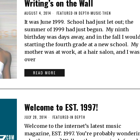
Writing’s on the Wall
AUGUST 4, 2014
FEATURED
·
IN DEPTH
·
MUSIC
·
THEN
It was June 1999. School had just let out; the
summer of 1999 had just begun. My ninth
birthday was days away, and in the fall I woul
starting the fourth grade at a new school. My
mother was at work, at a hair salon, and I was
over
READ MORE
Welcome to EST. 1997!
JULY 28, 2014
FEATURED
·
IN DEPTH
Welcome to the internet’s latest music
magazine, EST. 1997. You’re probably wonderi