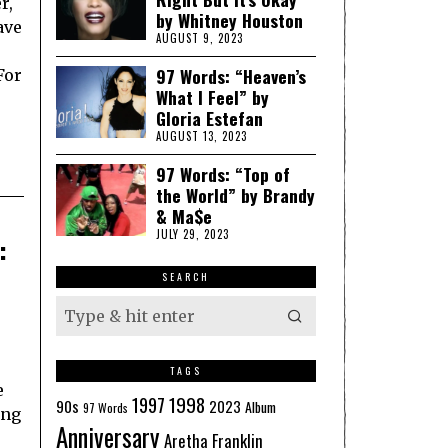
r,
by Whitney Houston
ave
AUGUST 9, 2023
97 Words: “Heaven’s
For
What I Feel” by
Gloria Estefan
AUGUST 13, 2023
97 Words: “Top of
the World” by Brandy
& Ma$e
JULY 29, 2023
:
SEARCH
TAGS
e
1998
1997
90s
2023
Album
97 Words
ing
Anniversary
Aretha Franklin