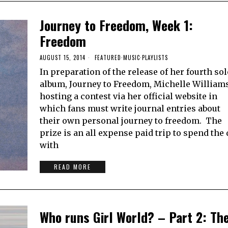
Journey to Freedom, Week 1:
Freedom
AUGUST 15, 2014
FEATURED
·
MUSIC
·
PLAYLISTS
In preparation of the release of her fourth so
album, Journey to Freedom, Michelle Williams
hosting a contest via her official website in
which fans must write journal entries about
their own personal journey to freedom. The
prize is an all expense paid trip to spend the
with
READ MORE
Who runs Girl World? – Part 2: Th