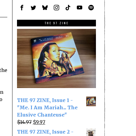
THE 97 ZINE
the
an
o
THE 97 ZINE, Issue 1 -
"Me. I Am Mariah... The
Elusive Chanteuse"
Original
Current
$
14.97
$
9.97
price
price
THE 97 ZINE, Issue 2 -