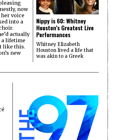
pleasing
nestly, now
 her voice
Nippy is 60: Whitney
ked into a
Houston’s Greatest Live
hoir.
Performances
e’d actually
 a lifetime
Whitney Elizabeth
 like this.
Houston lived a life that
on’s new
was akin to a Greek
cé