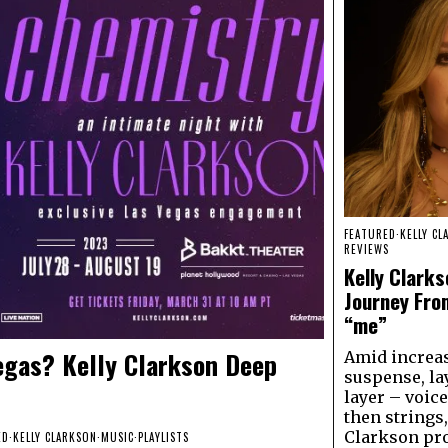
FEATURED
·
KELLY CL
REVIEWS
Kelly Clarks
Journey Fro
“me”
egas? Kelly Clarkson Deep
Amid increa
suspense, la
layer – voice
then strings,
Clarkson pr
ED
·
KELLY CLARKSON
·
MUSIC
·
PLAYLISTS