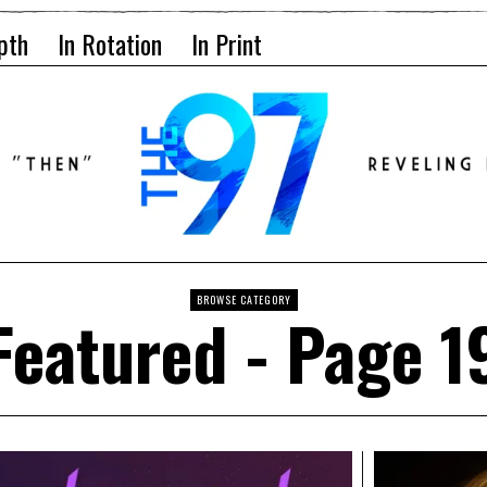
pth
In Rotation
In Print
BROWSE CATEGORY
Featured
- Page 1