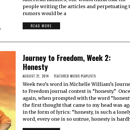
people writing the articles and perpetuating 
rumors would be a
READ MORE
Journey to Freedom, Week 2:
Honesty
AUGUST 21, 2014
FEATURED
·
MUSIC
·
PLAYLISTS
Week two’s word in Michelle William’s Journ
to Freedom journal contest is “honesty.” Onc
again, when prompted with the word “honest
the first thought that came to my head was ag
in the form of lyrics: “honesty, is such a lonel
word, every one is so untrue, honesty is hardl