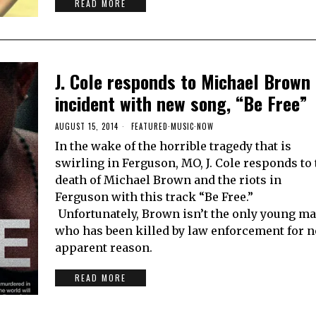
READ MORE
J. Cole responds to Michael Brown
incident with new song, “Be Free”
AUGUST 15, 2014
FEATURED
·
MUSIC
·
NOW
In the wake of the horrible tragedy that is
swirling in Ferguson, MO, J. Cole responds to 
death of Michael Brown and the riots in
Ferguson with this track “Be Free.”
Unfortunately, Brown isn’t the only young m
who has been killed by law enforcement for n
apparent reason.
READ MORE