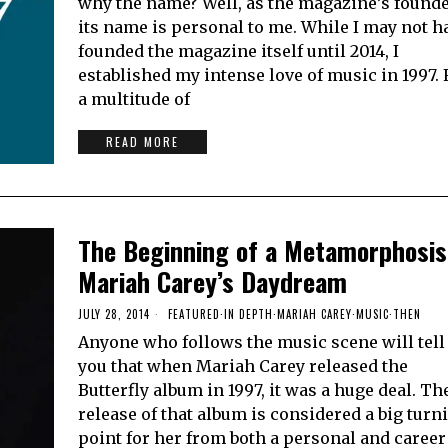
why the name? Well, as the magazine’s founde
its name is personal to me. While I may not h
founded the magazine itself until 2014, I
established my intense love of music in 1997. 
a multitude of
READ MORE
The Beginning of a Metamorphosis
Mariah Carey’s Daydream
JULY 28, 2014
FEATURED
·
IN DEPTH
·
MARIAH CAREY
·
MUSIC
·
THEN
Anyone who follows the music scene will tell
you that when Mariah Carey released the
Butterfly album in 1997, it was a huge deal. Th
release of that album is considered a big turn
point for her from both a personal and career