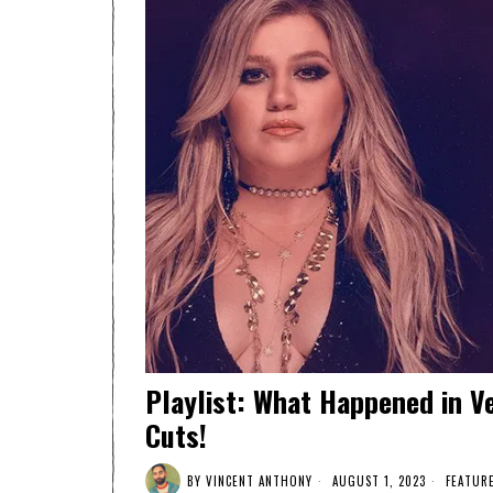
Playlist: What Happened in V
Cuts!
BY
VINCENT ANTHONY
AUGUST 1, 2023
FEATUR