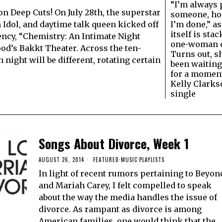
“I’m always 
 Deep Cuts! On July 28th, the superstar
someone, ho
I’m done,” as
Idol, and daytime talk queen kicked off
itself is stac
ency, “Chemistry: An Intimate Night
one-woman c
od’s Bakkt Theater. Across the ten-
Turns out, sh
night will be different, rotating certain
been waiting
for a moment
Kelly Clarks
single
Songs About Divorce, Week 1
AUGUST 26, 2014
FEATURED
·
MUSIC
·
PLAYLISTS
In light of recent rumors pertaining to Beyon
and Mariah Carey, I felt compelled to speak
about the way the media handles the issue of
divorce. As rampant as divorce is among
American families, one would think that the