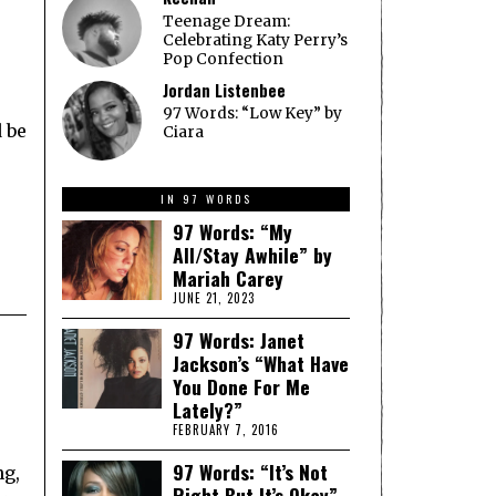
Teenage Dream:
Celebrating Katy Perry’s
Pop Confection
Jordan Listenbee
97 Words: “Low Key” by
d be
Ciara
IN 97 WORDS
97 Words: “My
All/Stay Awhile” by
Mariah Carey
JUNE 21, 2023
97 Words: Janet
Jackson’s “What Have
You Done For Me
Lately?”
FEBRUARY 7, 2016
97 Words: “It’s Not
ng,
Right But It’s Okay”