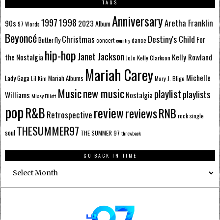
TAGS
Anniversary
1998
1997
Aretha Franklin
90s
2023
Album
97 Words
Beyoncé
Destiny's Child
Christmas
Butterfly
For
dance
concert
country
hip-hop
Janet Jackson
Kelly Rowland
the Nostalgia
Kelly Clarkson
JoJo
Mariah Carey
Michelle
Lady Gaga
Mariah Albums
Mary J. Blige
Lil Kim
Music
new music
playlist
playlists
Williams
Nostalgia
Missy Elliott
pop
R&B
review
reviews
RNB
Retrospective
single
rock
THESUMMER97
soul
THE SUMMER 97
throwback
GO BACK IN TIME
Go
Back
In
Time