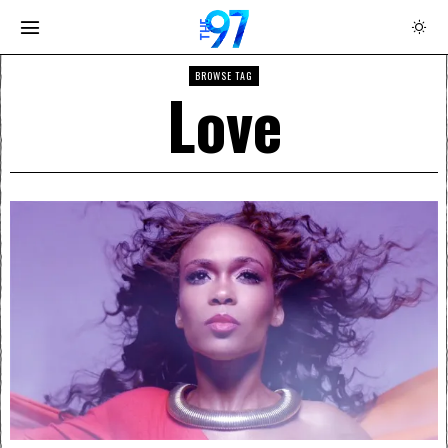
BROWSE TAG
Love