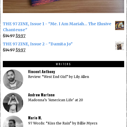
THE 97 ZINE, Issue 1 - "Me. I Am Mariah... The Elusive
Chanteuse"
Original
Current
$
14.97
$
9.97
price
price
THE 97 ZINE, Issue 2 - "Damita Jo"
was:
is:
Original
Current
$
14.97
$
9.97
$14.97.
$9.97.
price
price
was:
is:
WRITERS
$14.97.
$9.97.
Vincent Anthony
Review: “West End Girl” by Lily Allen
Andrew Martone
Madonna’s ‘American Life’ at 20
Mario M.
97 Words: “Kiss the Rain” by Billie Myers