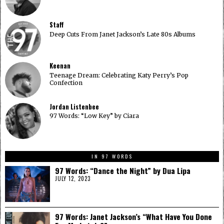
Staff
Deep Cuts From Janet Jackson’s Late 80s Albums
Keenan
Teenage Dream: Celebrating Katy Perry’s Pop
Confection
Jordan Listenbee
97 Words: “Low Key” by Ciara
IN 97 WORDS
97 Words: “Dance the Night” by Dua Lipa
JULY 12, 2023
97 Words: Janet Jackson’s “What Have You Done