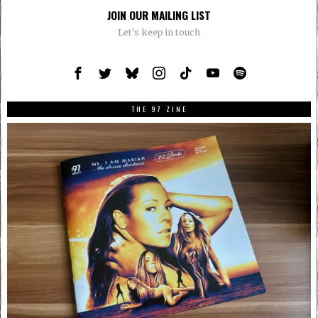
JOIN OUR MAILING LIST
Let's keep in touch
THE 97 ZINE