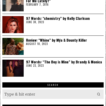
For Me Lately?”
FEBRUARY 7, 2016
97 Words: “chemistry” by Kelly Clarkson
JUNE 30, 2023
Review: “Whine” by Mýa & Bounty Killer
AUGUST 18, 2023
97 Words: “The Boy is Mine” by Brandy & Monica
JUNE 23, 2023
SEARCH