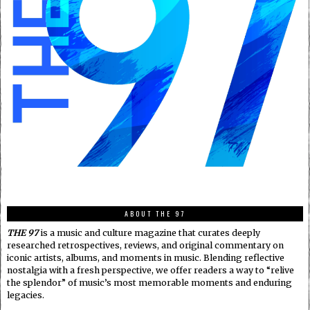
ABOUT THE 97
THE 97
is a music and culture magazine that curates deeply
researched retrospectives, reviews, and original commentary on
iconic artists, albums, and moments in music. Blending reflective
nostalgia with a fresh perspective, we offer readers a way to “relive
the splendor” of music’s most memorable moments and enduring
legacies.