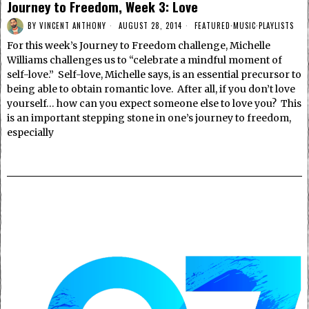
Journey to Freedom, Week 3: Love
BY
VINCENT ANTHONY
AUGUST 28, 2014
FEATURED
·
MUSIC
·
PLAYLISTS
For this week’s Journey to Freedom challenge, Michelle
Williams challenges us to “celebrate a mindful moment of
self-love.” Self-love, Michelle says, is an essential precursor to
being able to obtain romantic love. After all, if you don’t love
yourself… how can you expect someone else to love you? This
is an important stepping stone in one’s journey to freedom,
especially