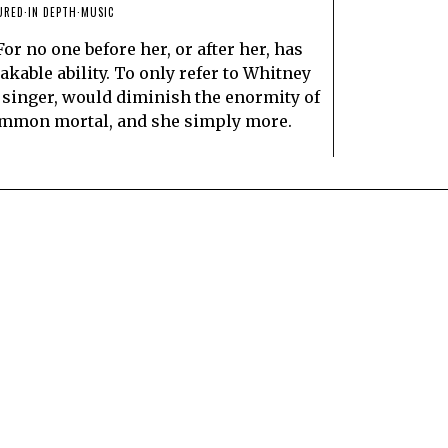
URED
·
IN DEPTH
·
MUSIC
or no one before her, or after her, has
kable ability. To only refer to Whitney
 singer, would diminish the enormity of
 common mortal, and she simply more.