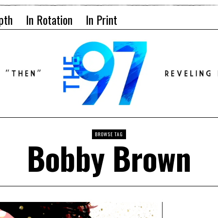
pth
In Rotation
In Print
BROWSE TAG
Bobby Brown