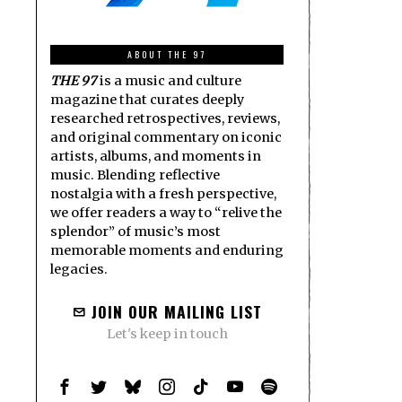
ABOUT THE 97
THE 97
is a music and culture
magazine that curates deeply
researched retrospectives, reviews,
and original commentary on iconic
artists, albums, and moments in
music. Blending reflective
nostalgia with a fresh perspective,
we offer readers a way to “relive the
splendor” of music’s most
memorable moments and enduring
legacies.
JOIN OUR MAILING LIST
Let's keep in touch