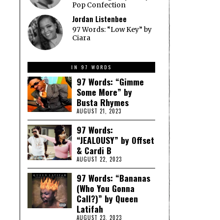
Pop Confection
Jordan Listenbee
97 Words: “Low Key” by
Ciara
IN 97 WORDS
97 Words: “Gimme
Some More” by
Busta Rhymes
AUGUST 21, 2023
97 Words:
“JEALOUSY” by Offset
& Cardi B
AUGUST 22, 2023
97 Words: “Bananas
(Who You Gonna
Call?)” by Queen
Latifah
AUGUST 23, 2023