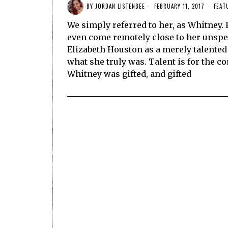
BY
JORDAN LISTENBEE
FEBRUARY 11, 2017
FEAT
We simply referred to her, as Whitney. F
even come remotely close to her unspea
Elizabeth Houston as a merely talented
what she truly was. Talent is for the
Whitney was gifted, and gifted