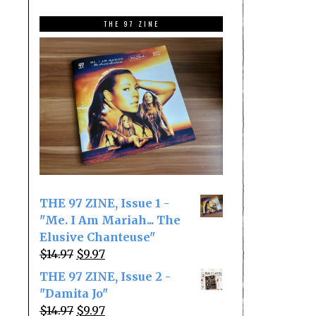
THE 97 ZINE
THE 97 ZINE, Issue 1 -
"Me. I Am Mariah... The
Elusive Chanteuse"
Original
Current
$
14.97
$
9.97
price
price
THE 97 ZINE, Issue 2 -
was:
is:
"Damita Jo"
$14.97.
$9.97.
Original
Current
$
14.97
$
9.97