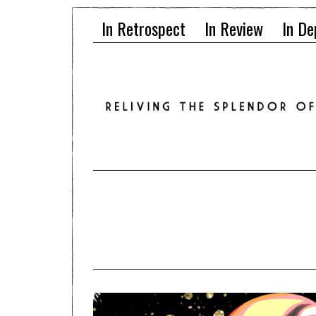
In Retrospect
In Review
In De