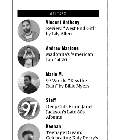
price
price
was:
is:
WRITERS
$14.97.
$9.97.
Vincent Anthony
Review: “West End Girl”
by Lily Allen
Andrew Martone
Madonna’s ‘American
Life’ at 20
Mario M.
97 Words: “Kiss the
Rain” by Billie Myers
Staff
Deep Cuts From Janet
Jackson’s Late 80s
Albums
Keenan
Teenage Dream:
Celebrating Katy Perry’s