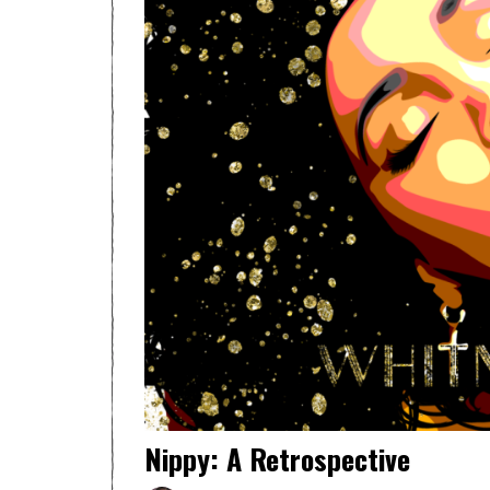
Nippy: A Retrospective