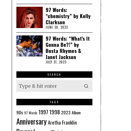
97 Words:
“chemistry” by Kelly
Clarkson
JUNE 30, 2023
97 Words: “What’s It
Gonna Be?!” by
Busta Rhymes &
Janet Jackson
JULY 31, 2023
SEARCH
TAGS
1998
1997
90s
2023
Album
97 Words
Anniversary
Aretha Franklin