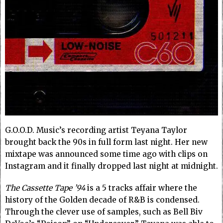
G.O.O.D. Music’s recording artist Teyana Taylor
brought back the 90s in full form last night. Her new
mixtape was announced some time ago with clips on
Instagram and it finally dropped last night at midnight.
The Cassette Tape ’94
is a 5 tracks affair where the
history of the Golden decade of R&B is condensed.
Through the clever use of samples, such as Bell Biv