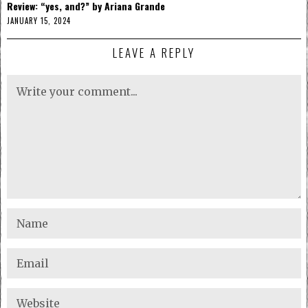
Review: “yes, and?” by Ariana Grande
JANUARY 15, 2024
LEAVE A REPLY