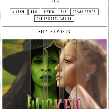
TAGS
MIXTAPE
NEW
REVIEW
RNB
TEYANA TAYLOR
THE CASSETTE TAPE 94
RELATED POSTS