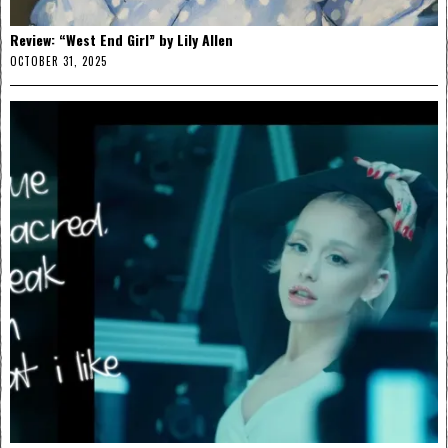
Review: “West End Girl” by Lily Allen
OCTOBER 31, 2025