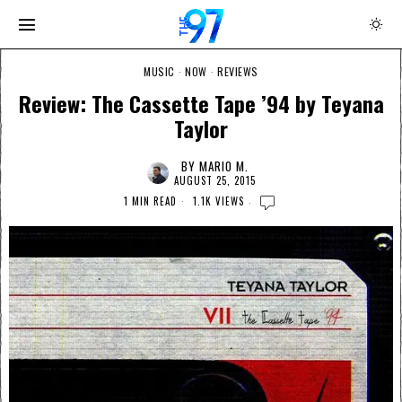
MUSIC
·
NOW
·
REVIEWS
Review: The Cassette Tape ’94 by Teyana
Taylor
BY
MARIO M.
AUGUST 25, 2015
1 MIN READ
1.1K VIEWS