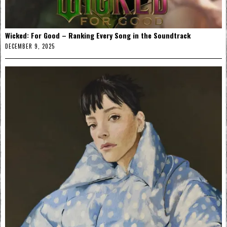
Wicked: For Good – Ranking Every Song in the Soundtrack
DECEMBER 9, 2025