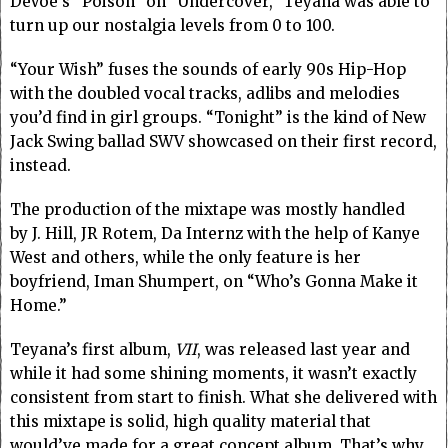
DeVoe’s “Poison” on “Undercover,” Teyana was able to
turn up our nostalgia levels from 0 to 100.
“Your Wish” fuses the sounds of early 90s Hip-Hop
with the doubled vocal tracks, adlibs and melodies
you’d find in girl groups. “Tonight” is the kind of New
Jack Swing ballad SWV showcased on their first record,
instead.
The production of the mixtape was mostly handled
by J. Hill, JR Rotem, Da Internz with the help of Kanye
West and others, while the only feature is her
boyfriend, Iman Shumpert, on “Who’s Gonna Make it
Home.”
Teyana’s first album,
VII
, was released last year and
while it had some shining moments, it wasn’t exactly
consistent from start to finish. What she delivered with
this mixtape is solid, high quality material that
would’ve made for a great concept album. That’s why