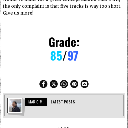
the only complaint is that five tracks is way too short.
Give us more!
Grade:
85
/
97
MARIO M.
LATEST POSTS