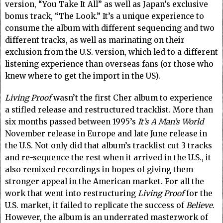
version, “You Take It All” as well as Japan’s exclusive
bonus track, “The Look.” It’s a unique experience to
consume the album with different sequencing and two
different tracks, as well as marinating on their
exclusion from the U.S. version, which led to a different
listening experience than overseas fans (or those who
knew where to get the import in the US).
Living Proof
wasn’t the first Cher album to experience
a stifled release and restructured tracklist. More than
six months passed between 1995’s
It’s A Man’s World
November release in Europe and late June release in
the U.S. Not only did that album’s tracklist cut 3 tracks
and re-sequence the rest when it arrived in the U.S., it
also remixed recordings in hopes of giving them
stronger appeal in the American market. For all the
work that went into restructuring
Living Proof
for the
U.S. market, it failed to replicate the success of
Believe
.
However, the album is an underrated masterwork of