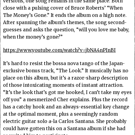
versions, one song remains in the same place: Both
close with a pulsing cover of Bruce Roberts’ “When
The Money’s Gone.” It ends the album on a high note.
After spanning the album’s themes, the song second-
guesses and asks the question, “will you love me baby,
when the money’s gone?”
https://www.youtube.com/watch?v=jbNA4nPInBI
It’s hard to resist the bossa nova tango of the Japan-
exclusive bonus track, “The Look.” It musically has no
place on this album, but it’s a razor-sharp description
of those intoxicating moments of instant attraction.
“It’s the look that’s got me hooked, I can’t take my eyes
off you” a mesmerized Cher explains. Plus the record
has a catchy hook and an always-essential key change
at the optimal moment, plus a seemingly random
electric guitar solo a-la Carlos Santana. She probably
could have gotten this on a Santana album if she had