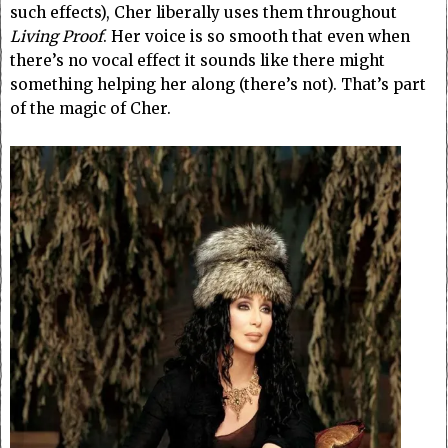
such effects), Cher liberally uses them throughout
Living Proof
. Her voice is so smooth that even when
there’s no vocal effect it sounds like there might
something helping her along (there’s not). That’s part
of the magic of Cher.