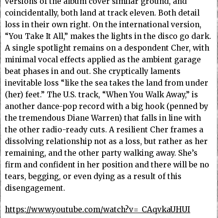
versions of the album cover similar ground, and
coincidentally, both land at track eleven. Both detail
loss in their own right. On the international version,
“You Take It All,” makes the lights in the disco go dark.
A single spotlight remains on a despondent Cher, with
minimal vocal effects applied as the ambient garage
beat phases in and out. She cryptically laments
inevitable loss “like the sea takes the land from under
(her) feet.” The U.S. track, “When You Walk Away,” is
another dance-pop record with a big hook (penned by
the tremendous Diane Warren) that falls in line with
the other radio-ready cuts. A resilient Cher frames a
dissolving relationship not as a loss, but rather as her
remaining, and the other party walking away. She’s
firm and confident in her position and there will be no
tears, begging, or even dying as a result of this
disengagement.
https://www.youtube.com/watch?v=_CAqvkaUHUI