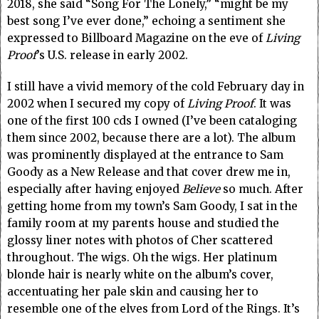
2018, she said “Song For The Lonely,” “might be my
best song I’ve ever done,” echoing a sentiment she
expressed to Billboard Magazine on the eve of
Living
Proof
’s U.S. release in early 2002.
I still have a vivid memory of the cold February day in
2002 when I secured my copy of
Living Proof
. It was
one of the first 100 cds I owned (I’ve been cataloging
them since 2002, because there are a lot). The album
was prominently displayed at the entrance to Sam
Goody as a New Release and that cover drew me in,
especially after having enjoyed
Believe
so much. After
getting home from my town’s Sam Goody, I sat in the
family room at my parents house and studied the
glossy liner notes with photos of Cher scattered
throughout. The wigs. Oh the wigs. Her platinum
blonde hair is nearly white on the album’s cover,
accentuating her pale skin and causing her to
resemble one of the elves from Lord of the Rings. It’s