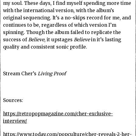
my soul. These days, I find myself spending more time
with the international version, with the album’s
original sequencing. It’s a no-skips record for me, and
continues to be, regardless of which version I’m
spinning. Though the album failed to replicate the
success of
Believe
, it upstages
Believe
in it’s lasting
quality and consistent sonic profile.
Stream Cher’s
Living Proof
Sources:
https://retropopmagazine.com/cher-exclusive-
interview/
https://www.today.com/popculture/cher-reveals-2-her-