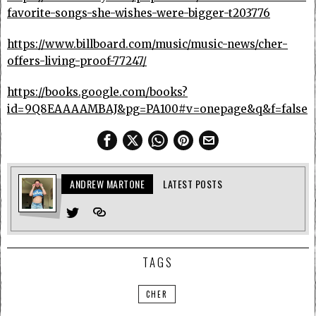
favorite-songs-she-wishes-were-bigger-t203776
https://www.billboard.com/music/music-news/cher-
offers-living-proof-77247/
https://books.google.com/books?
id=9Q8EAAAAMBAJ&pg=PA100#v=onepage&q&f=false
ANDREW MARTONE
LATEST POSTS
TAGS
CHER