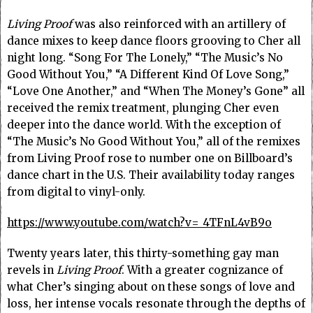
Living Proof
was also reinforced with an artillery of
dance mixes to keep dance floors grooving to Cher all
night long. “Song For The Lonely,” “The Music’s No
Good Without You,” “A Different Kind Of Love Song,”
“Love One Another,” and “When The Money’s Gone” all
received the remix treatment, plunging Cher even
deeper into the dance world. With the exception of
“The Music’s No Good Without You,” all of the remixes
from Living Proof rose to number one on Billboard’s
dance chart in the U.S. Their availability today ranges
from digital to vinyl-only.
https://www.youtube.com/watch?v=_4TFnL4vB9o
Twenty years later, this thirty-something gay man
revels in
Living Proof
. With a greater cognizance of
what Cher’s singing about on these songs of love and
loss, her intense vocals resonate through the depths of