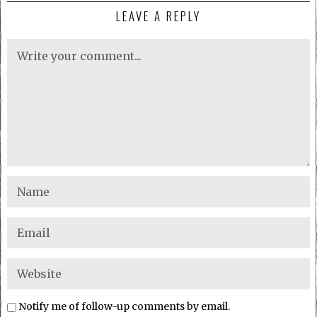
LEAVE A REPLY
Notify me of follow-up comments by email.