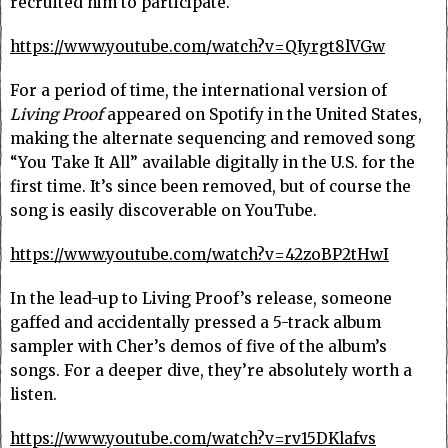
recruited him to participate.
https://www.youtube.com/watch?v=QIyrgt8lVGw
For a period of time, the international version of
Living Proof
appeared on Spotify in the United States,
making the alternate sequencing and removed song
“You Take It All” available digitally in the U.S. for the
first time. It’s since been removed, but of course the
song is easily discoverable on YouTube.
https://www.youtube.com/watch?v=42zoBP2tHwI
In the lead-up to Living Proof’s release, someone
gaffed and accidentally pressed a 5-track album
sampler with Cher’s demos of five of the album’s
songs. For a deeper dive, they’re absolutely worth a
listen.
https://www.youtube.com/watch?v=rv15DKlafvs