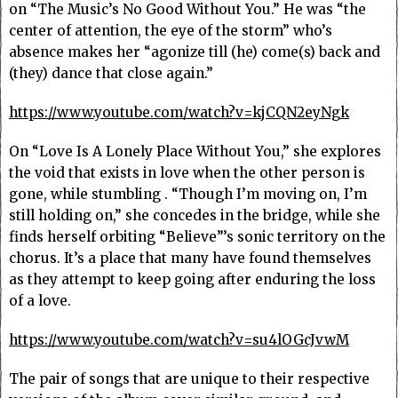
on “The Music’s No Good Without You.” He was “the
center of attention, the eye of the storm” who’s
absence makes her “agonize till (he) come(s) back and
(they) dance that close again.”
https://www.youtube.com/watch?v=kjCQN2eyNgk
On “Love Is A Lonely Place Without You,” she explores
the void that exists in love when the other person is
gone, while stumbling . “Though I’m moving on, I’m
still holding on,” she concedes in the bridge, while she
finds herself orbiting “Believe”’s sonic territory on the
chorus. It’s a place that many have found themselves
as they attempt to keep going after enduring the loss
of a love.
https://www.youtube.com/watch?v=su4lOGcJvwM
The pair of songs that are unique to their respective