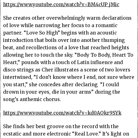
https://www.youtube.com/watch?v=BM4cUP_jMic
She creates other overwhelmingly warm declarations
of love while narrowing her focus to a romantic
partner. “Love So High” begins with an acoustic
introduction that boils over into another thumping
beat, and recollections of a love that reached heights
allowing her to touch the sky. “Body To Body, Heart To
Heart,” pounds with a touch of Latin influence and
disco strings as Cher illustrates a scene of two lovers
intertwined, “I don’t know where I end, not sure where
you start,” she concedes after declaring “I could
drown in your eyes, die in your arms” during the
song’s anthemic chorus.
https://www.youtube.com/watch?v=kd0AOkr9SYk
She finds her best groove on the record with the
ecstatic and more electronic “Real Love.” It’s light on