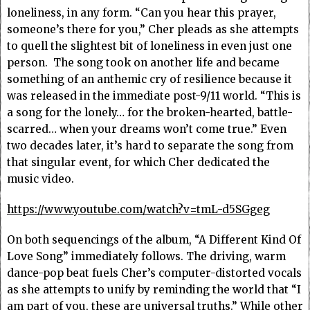
loneliness, in any form. “Can you hear this prayer,
someone’s there for you,” Cher pleads as she attempts
to quell the slightest bit of loneliness in even just one
person. The song took on another life and became
something of an anthemic cry of resilience because it
was released in the immediate post-9/11 world. “This is
a song for the lonely… for the broken-hearted, battle-
scarred… when your dreams won’t come true.” Even
two decades later, it’s hard to separate the song from
that singular event, for which Cher dedicated the
music video.
https://www.youtube.com/watch?v=tmL-d5SGgeg
On both sequencings of the album, “A Different Kind Of
Love Song” immediately follows. The driving, warm
dance-pop beat fuels Cher’s computer-distorted vocals
as she attempts to unify by reminding the world that “I
am part of you, these are universal truths.” While other