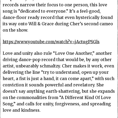
records narrow their focus to one person, this love
song is “dedicated to everyone.” It’s a feel-good,
dance-floor ready record that even hysterically found
its way onto Will & Grace during Cher’s second cameo
on the show.
https://www.youtube.com/watch?v=jActugPSGls
Love and unity also rule “Love One Another,” another
driving dance-pop record that would be, by any other
artist, unbearably schmaltzy. Cher makes it work, even
delivering the line “try to understand, open up your
heart, a fist is just a hand, it can come apart,” with such
conviction it sounds powerful and revelatory. She
doesn’t say anything earth-shattering, but she expands
on the commonalities from “A Different Kind Of Love
Song,” and calls for unity, forgiveness, and spreading
love and kindness.