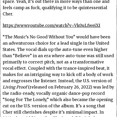
space. Yeah, it’s out there in more ways than one and
feels camp as fuck, qualifying it to be quintessential
Cher.
https://www.youtube.com/watch?v=Vk0uLfweiXI
“The Music’s No Good Without You” would have been
an adventurous choice for a lead single in the United
States. The vocal dials up the auto-tune even higher
than “Believe” in an era where auto-tune was still used
primarily to correct pitch, not as a transformative
vocal effect. Coupled with the trance-inspired beat, it
makes for an intriguing way to kick off a body of work
and engrosses the listener. Instead, the U.S. version of
Living Proof
(released on February 26, 2022) was led by
the radio-ready, vocally organic dance-pop record
“Song For The Lonely,” which also became the opening
cut on the U.S. version of the album. It’s a song that
Cher still cherishes despite it’s minimal impact. In