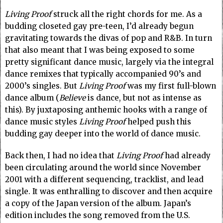
Living Proof
struck all the right chords for me. As a
budding closeted gay pre-teen, I’d already begun
gravitating towards the divas of pop and R&B. In turn
that also meant that I was being exposed to some
pretty significant dance music, largely via the integral
dance remixes that typically accompanied 90’s and
2000’s singles. But
Living Proof
was my first full-blown
dance album (
Believe
is dance, but not as intense as
this). By juxtaposing anthemic hooks with a range of
dance music styles
Living Proof
helped push this
budding gay deeper into the world of dance music.
Back then, I had no idea that
Living Proof
had already
been circulating around the world since November
2001 with a different sequencing, tracklist, and lead
single. It was enthralling to discover and then acquire
a copy of the Japan version of the album. Japan’s
edition includes the song removed from the U.S.