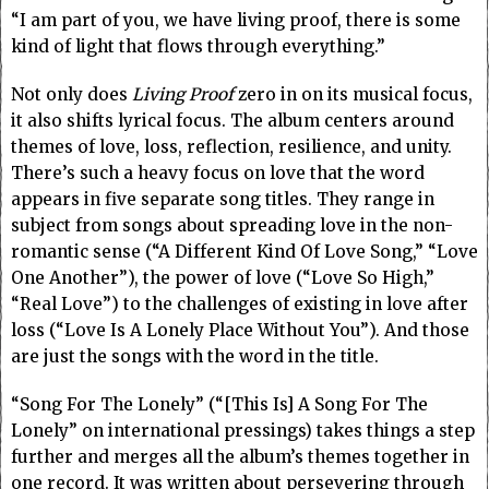
“I am part of you, we have living proof, there is some
kind of light that flows through everything.”
Not only does
Living Proof
zero in on its musical focus,
it also shifts lyrical focus. The album centers around
themes of love, loss, reflection, resilience, and unity.
There’s such a heavy focus on love that the word
appears in five separate song titles. They range in
subject from songs about spreading love in the non-
romantic sense (“A Different Kind Of Love Song,” “Love
One Another”), the power of love (“Love So High,”
“Real Love”) to the challenges of existing in love after
loss (“Love Is A Lonely Place Without You”). And those
are just the songs with the word in the title.
“Song For The Lonely” (“[This Is] A Song For The
Lonely” on international pressings) takes things a step
further and merges all the album’s themes together in
one record. It was written about persevering through