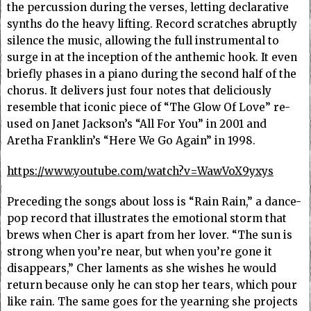
the percussion during the verses, letting declarative
synths do the heavy lifting. Record scratches abruptly
silence the music, allowing the full instrumental to
surge in at the inception of the anthemic hook. It even
briefly phases in a piano during the second half of the
chorus. It delivers just four notes that deliciously
resemble that iconic piece of “The Glow Of Love” re-
used on Janet Jackson’s “All For You” in 2001 and
Aretha Franklin’s “Here We Go Again” in 1998.
https://www.youtube.com/watch?v=WawVoX9yxys
Preceding the songs about loss is “Rain Rain,” a dance-
pop record that illustrates the emotional storm that
brews when Cher is apart from her lover. “The sun is
strong when you’re near, but when you’re gone it
disappears,” Cher laments as she wishes he would
return because only he can stop her tears, which pour
like rain. The same goes for the yearning she projects