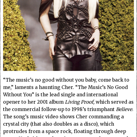
“The music’s no good without you baby, come back to
me,” laments a haunting Cher. “The Music’s No Good
Without You” is the lead single and international
opener to her 2001 album
Living Proof,
which served as
the commercial follow-up to 1998’s triumphant
Believe
.
The song’s music video shows Cher commanding a
crystal city (that also doubles as a disco), which
protrudes from a space rock, floating through deep