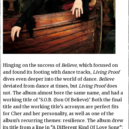
Hinging on the success of
Believe
, which focused on
and found its footing with dance tracks,
Living Proof
dives even deeper into the world of dance.
Believe
deviated from dance at times, but
Living Proof
does
not. The album almost bore the same name, and had a
working title of ‘S.O.B. (Son Of Believe).’ Both the final
title and the working title’s acronym are perfect fits
for Cher and her personality, as well as one of the
album’s recurring themes: resilience. The album drew
its title from a line in “A Different Kind Of Love Song”: