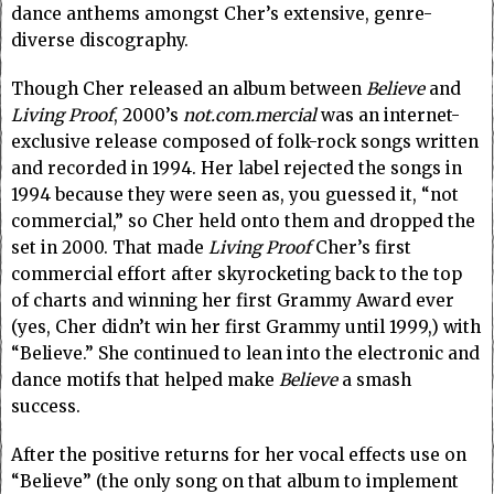
dance anthems amongst Cher’s extensive, genre-
diverse discography.
Though Cher released an album between
Believe
and
Living Proof
, 2000’s
not.com.mercial
was an internet-
exclusive release composed of folk-rock songs written
and recorded in 1994. Her label rejected the songs in
1994 because they were seen as, you guessed it, “not
commercial,” so Cher held onto them and dropped the
set in 2000. That made
Living Proof
Cher’s first
commercial effort after skyrocketing back to the top
of charts and winning her first Grammy Award ever
(yes, Cher didn’t win her first Grammy until 1999,) with
“Believe.” She continued to lean into the electronic and
dance motifs that helped make
Believe
a smash
success.
After the positive returns for her vocal effects use on
“Believe” (the only song on that album to implement