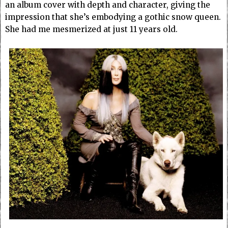
an album cover with depth and character, giving the
impression that she’s embodying a gothic snow queen.
She had me mesmerized at just 11 years old.