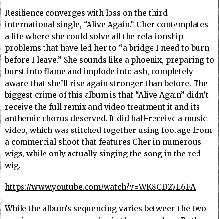
Resilience converges with loss on the third
international single, “Alive Again.” Cher contemplates
a life where she could solve all the relationship
problems that have led her to “a bridge I need to burn
before I leave.” She sounds like a phoenix, preparing to
burst into flame and implode into ash, completely
aware that she’ll rise again stronger than before. The
biggest crime of this album is that “Alive Again” didn’t
receive the full remix and video treatment it and its
anthemic chorus deserved. It did half-receive a music
video, which was stitched together using footage from
a commercial shoot that features Cher in numerous
wigs, while only actually singing the song in the red
wig.
https://www.youtube.com/watch?v=WK8CD27L6FA
While the album’s sequencing varies between the two