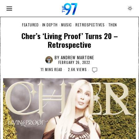
FEATURED
·
IN DEPTH
·
MUSIC
·
RETROSPECTIVES
·
THEN
Cher’s ‘Living Proof’ Turns 20 –
Retrospective
BY
ANDREW MARTONE
FEBRUARY 26, 2022
11 MINS READ
2.6K VIEWS