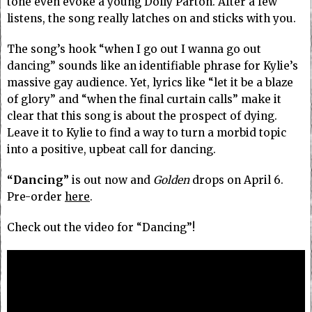
tone even evoke a young Dolly Parton. After a few
listens, the song really latches on and sticks with you.
The song’s hook “when I go out I wanna go out
dancing” sounds like an identifiable phrase for Kylie’s
massive gay audience. Yet, lyrics like “let it be a blaze
of glory” and “when the final curtain calls” make it
clear that this song is about the prospect of dying.
Leave it to Kylie to find a way to turn a morbid topic
into a positive, upbeat call for dancing.
“Dancing”
is out now and
Golden
drops on April 6.
Pre-order
here
.
Check out the video for “Dancing”!