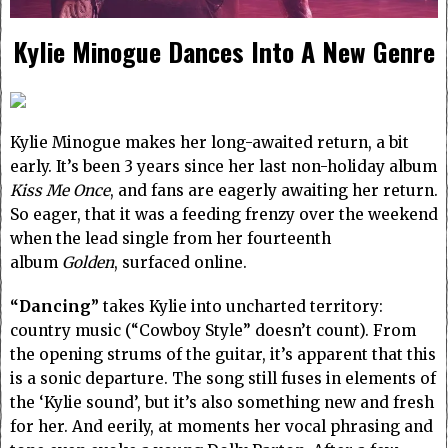
Kylie Minogue Dances Into A New Genre
Kylie Minogue makes her long-awaited return, a bit
early. It’s been 3 years since her last non-holiday album
Kiss Me Once
, and fans are eagerly awaiting her return.
So eager, that it was a feeding frenzy over the weekend
when the lead single from her fourteenth
album
Golden
, surfaced online.
“Dancing”
takes Kylie into uncharted territory:
country music (“Cowboy Style” doesn’t count). From
the opening strums of the guitar, it’s apparent that this
is a sonic departure. The song still fuses in elements of
the ‘Kylie sound’, but it’s also something new and fresh
for her. And eerily, at moments her vocal phrasing and