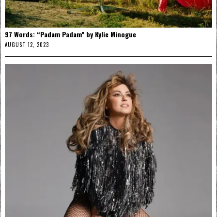
97 Words: “Padam Padam” by Kylie Minogue
AUGUST 12, 2023