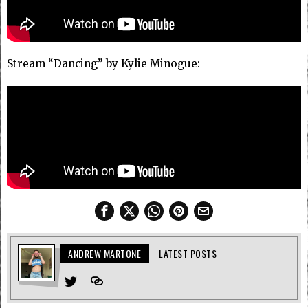
Stream “Dancing” by Kylie Minogue:
ANDREW MARTONE
LATEST POSTS