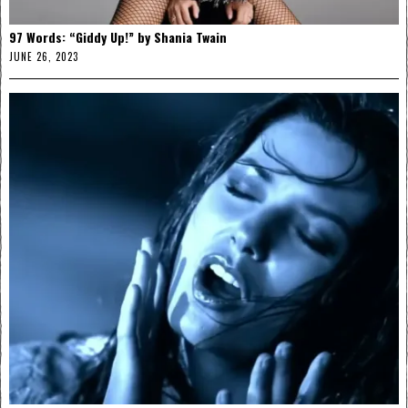
97 Words: “Giddy Up!” by Shania Twain
JUNE 26, 2023