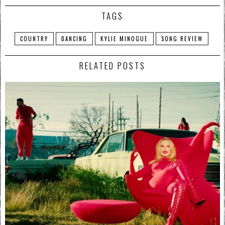
TAGS
COUNTRY
DANCING
KYLIE MINOGUE
SONG REVIEW
RELATED POSTS