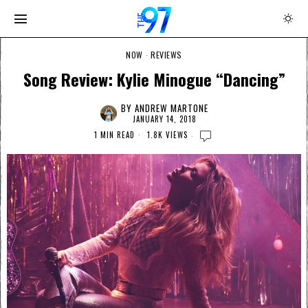
NOW
·
REVIEWS
Song Review: Kylie Minogue “Dancing”
BY
ANDREW MARTONE
JANUARY 14, 2018
1 MIN READ
1.8K VIEWS