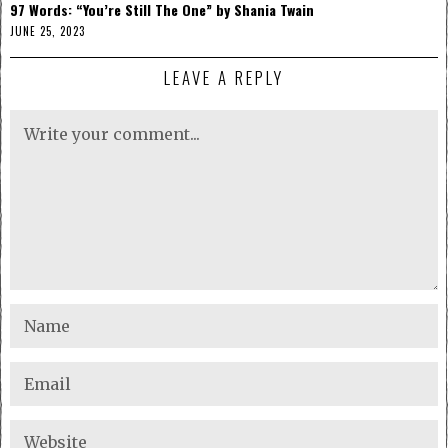
97 Words: “You’re Still The One” by Shania Twain
JUNE 25, 2023
LEAVE A REPLY