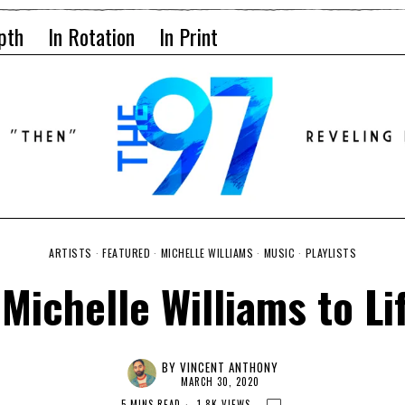
pth
In Rotation
In Print
ARTISTS
·
FEATURED
·
MICHELLE WILLIAMS
·
MUSIC
·
PLAYLISTS
Michelle Williams to Lif
BY
VINCENT ANTHONY
MARCH 30, 2020
5 MINS READ
1.8K VIEWS