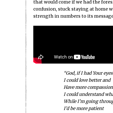
that would come if we had the fores
confusion, stuck staying at home wit
strength in numbers to its message
“God, if I had Your eyes
I could love better and
Have more compassion
I could understand wh
While I’m going throu
I’d be more patient