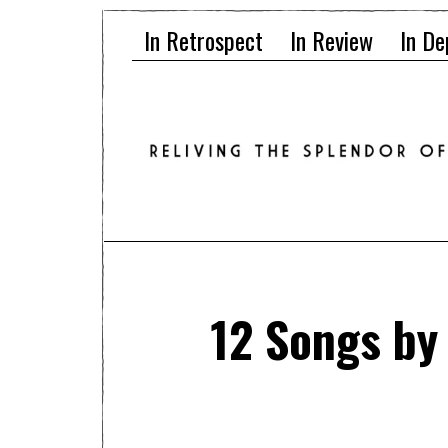
In Retrospect
In Review
In De
12 Songs by 