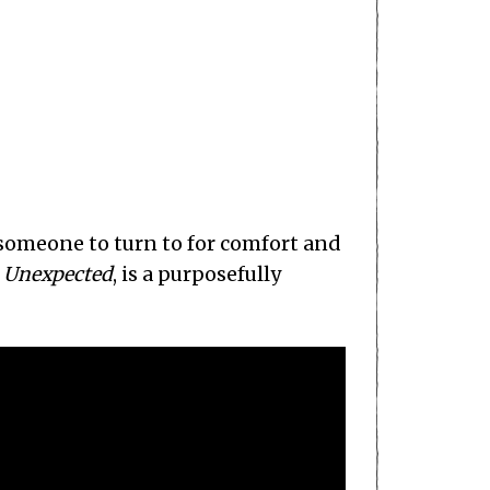
 someone to turn to for comfort and
,
Unexpected
, is a purposefully