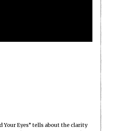
d Your Eyes” tells about the clarity