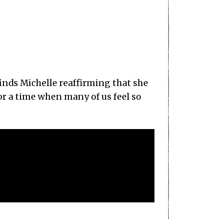
finds Michelle reaffirming that she
for a time when many of us feel so