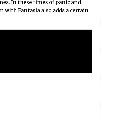
mes. In these times of panic and
n with Fantasia also adds a certain