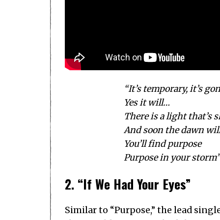
“It’s temporary, it’s go
Yes it will…
There is a light that’s 
And soon the dawn wil
You’ll find purpose
Purpose in your storm
2. “If We Had Your Eyes”
Similar to “Purpose,” the lead sing