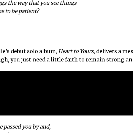
ngs the way that you see things
e to be patient?
le’s debut solo album,
Heart to Yours
, delivers a me
, you just need a little faith to remain strong and
e passed you by and,