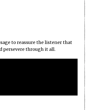
ssage to reassure the listener that
 persevere through it all.