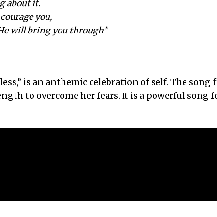
g about it.
ncourage you,
He will bring you through”
less,” is an anthemic celebration of self. The song 
trength to overcome her fears. It is a powerful song 