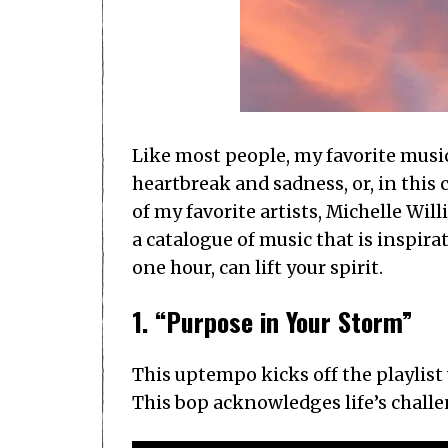
Like most people, my favorite music
heartbreak and sadness, or, in this
of my favorite artists, Michelle Will
a catalogue of music that is inspirat
one hour, can lift your spirit.
1. “Purpose in Your Storm”
This uptempo kicks off the playlis
This bop acknowledges life’s challen