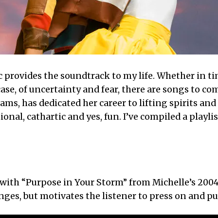
 provides the soundtrack to my life. Whether in ti
 case, of uncertainty and fear, there are songs to
iams, has dedicated her career to lifting spirits and
ional, cathartic and yes, fun. I’ve compiled a playli
t with “Purpose in Your Storm” from Michelle’s 2
ges, but motivates the listener to press on and pus