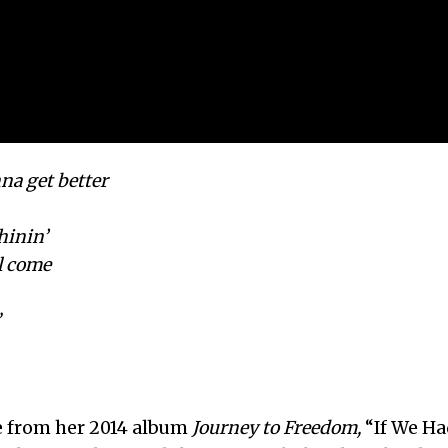
nna get better
shinin’
l come
”
le from her 2014 album
Journey to Freedom,
“If We Ha