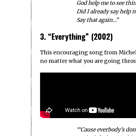
God help me to see thi
Did I already say help m
Say that again…”
3. “Everything” (2002)
This encouraging song from Michel
no matter what you are going through
“‘Cause everbody’s don