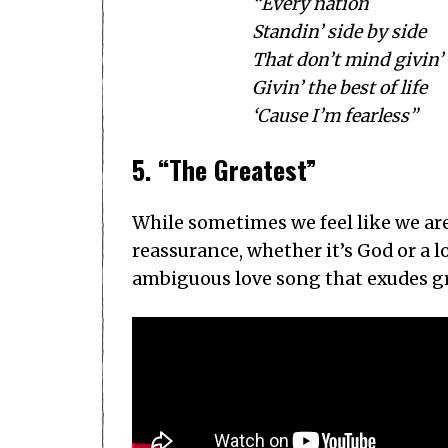
“Every nation
Standin’ side by side
That don’t mind givin’
Givin’ the best of life
‘Cause I’m fearless”
5. “The Greatest”
While sometimes we feel like we ar
reassurance, whether it’s God or a 
ambiguous love song that exudes gr