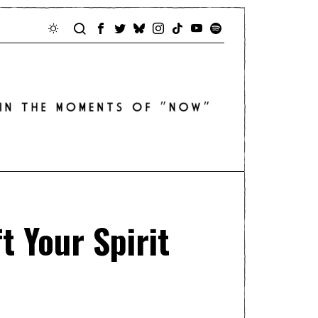
t Your Spirit