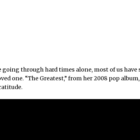
e going through hard times alone, most of us have
loved one. “The Greatest,” from her 2008 pop album
atitude.