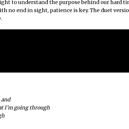
ight to understand the purpose behind our hard ti
h no end in sight, patience is key. The duet versio
.
 and
at I’m going through
gh