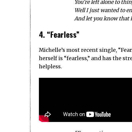
You’re left alone to thin
Well I just wanted to e
And let you know that 
4. “Fearless”
Michelle’s most recent single, “Fear
herself is “fearless,” and has the s
helpless.