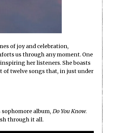
mes of joy and celebration,
 comforts us through any moment. One
 inspiring her listeners. She boasts
st of twelve songs that, in just under
004 sophomore album,
Do You Know
.
h through it all.