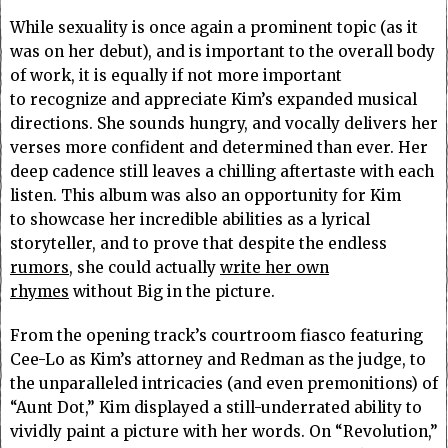
While sexuality is once again a prominent topic (as it
was on her debut), and is important to the overall body
of work, it is equally if not more important
to recognize and appreciate Kim’s expanded musical
directions. She sounds hungry, and vocally delivers her
verses more confident and determined than ever. Her
deep cadence still leaves a chilling aftertaste with each
listen. This album was also an opportunity for Kim
to showcase her incredible abilities as a lyrical
storyteller, and to prove that despite the endless
rumors
, she could actually
write her own
rhymes
without Big in the picture.
From the opening track’s courtroom fiasco featuring
Cee-Lo as Kim’s attorney and Redman as the judge, to
the unparalleled intricacies (and even premonitions) of
“Aunt Dot,” Kim displayed a still-underrated ability to
vividly paint a picture with her words. On “Revolution,”