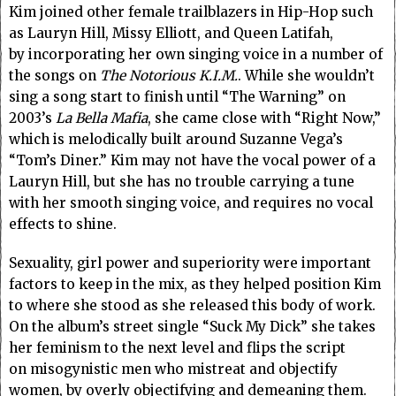
Kim joined other female trailblazers in Hip-Hop such
as Lauryn Hill, Missy Elliott, and Queen Latifah,
by incorporating her own singing voice in a number of
the songs on
The Notorious K.I.M.
. While she wouldn’t
sing a song start to finish until “The Warning” on
2003’s
La Bella Mafia
, she came close with “Right Now,”
which is melodically built around Suzanne Vega’s
“Tom’s Diner.” Kim may not have the vocal power of a
Lauryn Hill, but she has no trouble carrying a tune
with her smooth singing voice, and requires no vocal
effects to shine.
Sexuality, girl power and superiority were important
factors to keep in the mix, as they helped position Kim
to where she stood as she released this body of work.
On the album’s street single “Suck My Dick” she takes
her feminism to the next level and flips the script
on misogynistic men who mistreat and objectify
women, by overly objectifying and demeaning them.