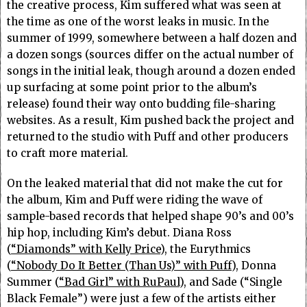
the creative process, Kim suffered what was seen at
the time as one of the worst leaks in music. In the
summer of 1999, somewhere between a half dozen and
a dozen songs (sources differ on the actual number of
songs in the initial leak, though around a dozen ended
up surfacing at some point prior to the album’s
release) found their way onto budding file-sharing
websites. As a result, Kim pushed back the project and
returned to the studio with Puff and other producers
to craft more material.
On the leaked material that did not make the cut for
the album, Kim and Puff were riding the wave of
sample-based records that helped shape 90’s and 00’s
hip hop, including Kim’s debut. Diana Ross
(
“Diamonds” with Kelly Price
), the Eurythmics
(
“Nobody Do It Better (Than Us)” with Puff
), Donna
Summer (
“Bad Girl” with RuPaul
), and Sade (“Single
Black Female”) were just a few of the artists either