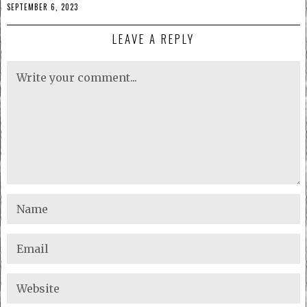
SEPTEMBER 6, 2023
LEAVE A REPLY