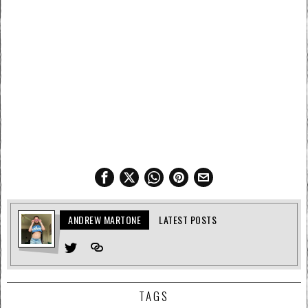
ANDREW MARTONE
LATEST POSTS
TAGS