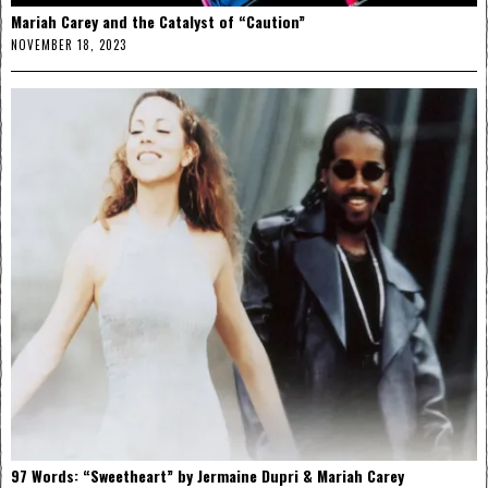
Mariah Carey and the Catalyst of “Caution”
NOVEMBER 18, 2023
97 Words: “Sweetheart” by Jermaine Dupri & Mariah Carey