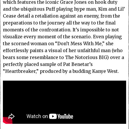
which features the iconic Grace Jones on hook duty
and the ubiquitous Puff playing hype man, Kim and Lil’
Cease detail a retaliation against an enemy, from the
preparations to the journey all the way to the final
moments of the confrontation. It’s impossible to not
visualize every moment of the scenario. Even playing
the scorned woman on “Don’t Mess With Me,” she
effortlessly paints a visual of her unfaithful man (who
bears some resemblance to The Notorious BIG) over a
perfectly placed sample of Pat Benetar’s
“Heartbreaker,” produced by a budding Kanye West.