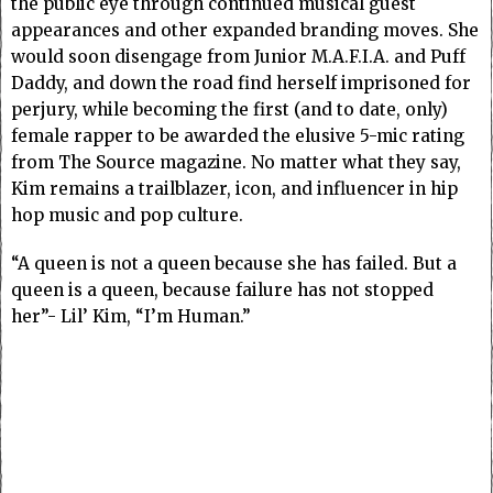
the public eye through continued musical guest
appearances and other expanded branding moves. She
would soon disengage from Junior M.A.F.I.A. and Puff
Daddy, and down the road find herself imprisoned for
perjury, while becoming the first (and to date, only)
female rapper to be awarded the elusive 5-mic rating
from The Source magazine. No matter what they say,
Kim remains a trailblazer, icon, and influencer in hip
hop music and pop culture.
“A queen is not a queen because she has failed. But a
queen is a queen, because failure has not stopped
her”- Lil’ Kim, “I’m Human.”