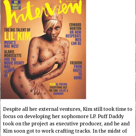
Despite all her external ventures, Kim still took time to
focus on developing her sophomore LP. Puff Daddy
took on the project as executive producer, and he and
Kim soon got to work crafting tracks. In the midst of