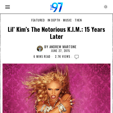
FEATURED
·
IN DEPTH
·
MUSIC
·
THEN
Lil’ Kim’s The Notorious K.I.M.: 15 Years
Later
BY
ANDREW MARTONE
JUNE 27, 2015
6 MINS READ
2.7K VIEWS