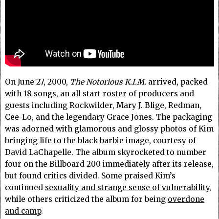
On June 27, 2000,
The Notorious K.I.M.
arrived, packed
with 18 songs, an all start roster of producers and
guests including Rockwilder, Mary J. Blige, Redman,
Cee-Lo, and the legendary Grace Jones. The packaging
was adorned with glamorous and glossy photos of Kim
bringing life to the black barbie image, courtesy of
David LaChapelle. The album skyrocketed to number
four on the Billboard 200 immediately after its release,
but found critics divided. Some praised Kim’s
continued
sexuality and strange sense of vulnerability
,
while others criticized the album for being
overdone
and camp
.