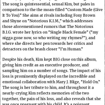
The song is quintessential, sexual Kim, but pales in
comparison to the the moan-filled “Custom Made (Give
It To You).” She aims at rivals including Foxy Brown
and Shyne on “Notorious K.I.M.,” which addresses
those aforementioned rumors that The Notorious
B.I.G. wrote her lyrics on “Single Black Female” (“my
nigga gone now, so who writing my rhymes?”), and
where she directs her pen towards her critics and
detractors on the brash closer “I’m Human.”
Despite his death, Kim kept BIG close on this album,
giving him credit as an executive producer, and
sampling him on a number of songs. The impact of his
loss is prominently displayed on the incredible and
emotional collaboration with Mary J. Blige, “Hold On.”
The song is her tribute to him, and throughout it a
nearly-crying Kim reflects memories of the two
together, the pain of his loss, and also reveals that she
was once pregnant with his child. It’s a poignant