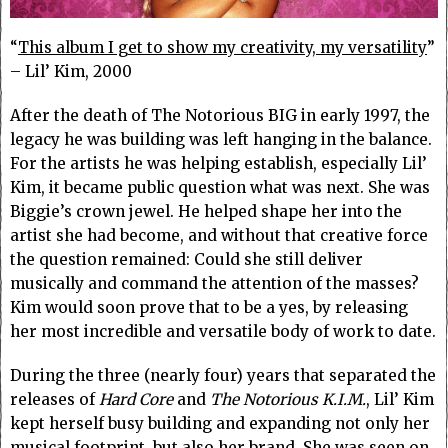
“
This album I get to show my creativity, my versatility
”
– Lil’ Kim, 2000
After the death of The Notorious BIG in early 1997, the
legacy he was building was left hanging in the balance.
For the artists he was helping establish, especially Lil’
Kim, it became public question what was next. She was
Biggie’s crown jewel. He helped shape her into the
artist she had become, and without that creative force
the question remained: Could she still deliver
musically and command the attention of the masses?
Kim would soon prove that to be a yes, by releasing
her most incredible and versatile body of work to date.
During the three (nearly four) years that separated the
releases of
Hard Core
and
The Notorious K.I.M.
, Lil’ Kim
kept herself busy building and expanding not only her
musical footprint, but also her brand. She was seen on