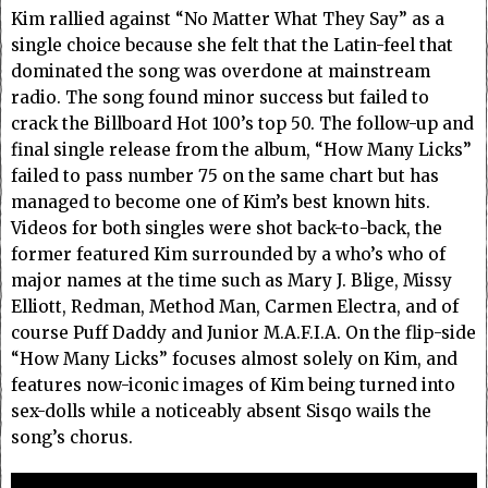
Kim rallied against “No Matter What They Say” as a
single choice because she felt that the Latin-feel that
dominated the song was overdone at mainstream
radio. The song found minor success but failed to
crack the Billboard Hot 100’s top 50. The follow-up and
final single release from the album, “How Many Licks”
failed to pass number 75 on the same chart but has
managed to become one of Kim’s best known hits.
Videos for both singles were shot back-to-back, the
former featured Kim surrounded by a who’s who of
major names at the time such as Mary J. Blige, Missy
Elliott, Redman, Method Man, Carmen Electra, and of
course Puff Daddy and Junior M.A.F.I.A. On the flip-side
“How Many Licks” focuses almost solely on Kim, and
features now-iconic images of Kim being turned into
sex-dolls while a noticeably absent Sisqo wails the
song’s chorus.