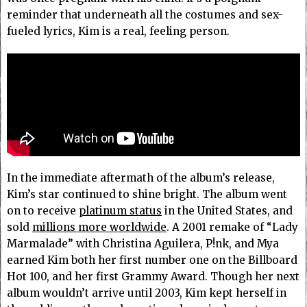
reminder that underneath all the costumes and sex-
fueled lyrics, Kim is a real, feeling person.
In the immediate aftermath of the album’s release,
Kim’s star continued to shine bright. The album went
on to receive
platinum status
in the United States, and
sold
millions more worldwide
. A 2001 remake of “Lady
Marmalade” with Christina Aguilera, P!nk, and Mya
earned Kim both her first number one on the Billboard
Hot 100, and her first Grammy Award. Though her next
album wouldn’t arrive until 2003, Kim kept herself in