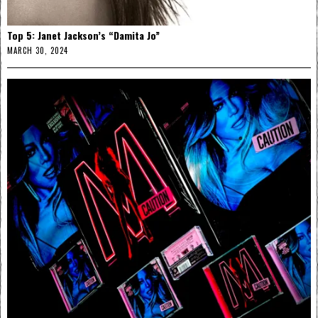
Top 5: Janet Jackson’s “Damita Jo”
MARCH 30, 2024