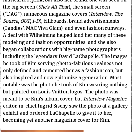
the big screen (
She’s All That
), the small screen
(“DAG”), numerous magazine covers (
Interview
,
The
Source
,
OUT
,
i-D
), billboards, brand advertisements
(Candies’, MAC Viva Glam), and even fashion runways.
A deal with Wilhelmina helped land her many of these
modeling and fashion opportunities, and she also
began collaborations with big-name photographers
including the legendary David LaChapelle. The images
he took of Kim serving ghetto-fabulous realness not
only defined and cemented her as a fashion icon, but
also inspired and now epitomize a generation. Most
notable was the photo he took of Kim wearing nothing
but painted-on Louis Vuitton logos. The photo was
meant to be Kim’s album cover, but
Interview Magazine
editor-in-chief Ingrid Sischy saw the photo at a gallery
exhibit and
ordered LaChapelle to give it to her
,
becoming yet another magazine cover for Kim.