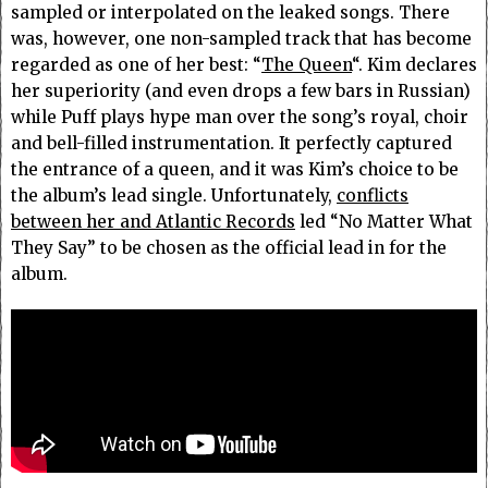
sampled or interpolated on the leaked songs. There
was, however, one non-sampled track that has become
regarded as one of her best: “
The Queen
“. Kim declares
her superiority (and even drops a few bars in Russian)
while Puff plays hype man over the song’s royal, choir
and bell-filled instrumentation. It perfectly captured
the entrance of a queen, and it was Kim’s choice to be
the album’s lead single. Unfortunately,
conflicts
between her and Atlantic Records
led “No Matter What
They Say” to be chosen as the official lead in for the
album.