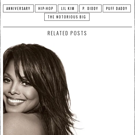
ANNIVERSARY
HIP-HOP
LIL KIM
P. DIDDY
PUFF DADDY
THE NOTORIOUS BIG
RELATED POSTS