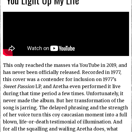
“You Light Up My Life”
This only reached the masses via YouTube in 2019, and
has never been officially released. Recorded in 1977,
this cover was a contender for inclusion on 1977’s
Sweet Passion
LP, and Aretha even performed it live
during that time period a few times. Unfortunately, it
never made the album. But her transformation of the
song is jarring. The delayed phrasing and the strength
of her voice turn this coy caucasian moment into a full
blown, life-or-death testimonial of illumination. And
for all the squalling and wailing Aretha does, what