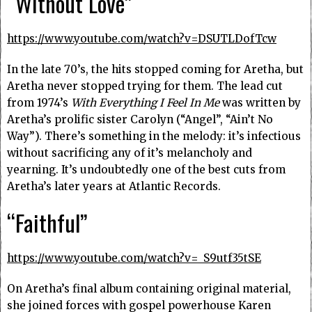
“Without Love”
https://www.youtube.com/watch?v=DSUTLDofTcw
In the late 70’s, the hits stopped coming for Aretha, but
Aretha never stopped trying for them. The lead cut
from 1974’s
With Everything I Feel In Me
was written by
Aretha’s prolific sister Carolyn (“Angel”, “Ain’t No
Way”). There’s something in the melody: it’s infectious
without sacrificing any of it’s melancholy and
yearning. It’s undoubtedly one of the best cuts from
Aretha’s later years at Atlantic Records.
“Faithful”
https://www.youtube.com/watch?v=_S9utf35tSE
On Aretha’s final album containing original material,
she joined forces with gospel powerhouse Karen