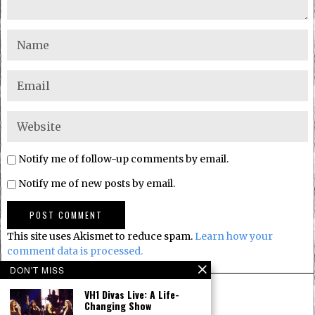
Notify me of follow-up comments by email.
Notify me of new posts by email.
This site uses Akismet to reduce spam.
Learn how your
comment data is processed.
DON'T MISS
VH1 Divas Live: A Life-
Changing Show