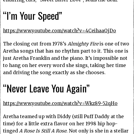
“I’m Your Speed”
https://www.youtube.com/watch?v=4CeihaaQjDo
The closing cut from 1978’s
Almighty Fire
is one of two
Aretha songs that has no rhythm part to it. This one is
just Aretha Franklin and the piano. It’s impossible not
to hang on her every word she sings, taking her time
and driving the song exactly as she chooses.
“Never Leave You Again”
https://www.youtube.com/watch?v=Wkz89-52qHo
Aretha teamed up with Diddy (still Puff Daddy at the
time) for a little extra flavor on her 1998 hip hop-
tinged
A Rose Is Still A Rose
. Not only is she in a stellar