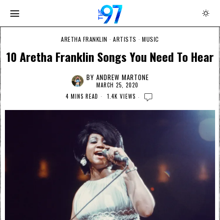
ARETHA FRANKLIN
·
ARTISTS
·
MUSIC
10 Aretha Franklin Songs You Need To Hear
BY
ANDREW MARTONE
MARCH 25, 2020
4 MINS READ
1.4K VIEWS