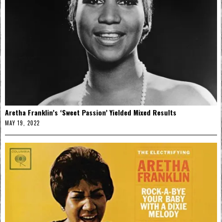
Aretha Franklin’s ‘Sweet Passion’ Yielded Mixed Results
MAY 19, 2022