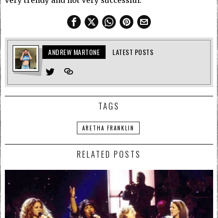
very trendy and not very successful.
ANDREW MARTONE
LATEST POSTS
TAGS
ARETHA FRANKLIN
RELATED POSTS