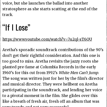
voice, but she launches the ballad into another
stratosphere as she starts scatting at the end of the
track.
“If I Lose”
https://www.youtube.com/watch?v=7u2ql-sT6QU
Aretha’s sporadic soundtrack contributions of the 90’s
don’t get their rightful consideration. And this one is
too good to miss. Aretha revisits the jazzy roots she
planted pre-fame at Columbia Records in the early
1960’s for this cut from 1992’s
White Men Can’t Jump
.
The song was written just for her by the film’s director
and musical director. They were hellbent on Aretha
participating in the soundtrack, and lending her voice
to a pivotal moment in the film. She glides over this
like a breath of fresh air, fresh off an album that was