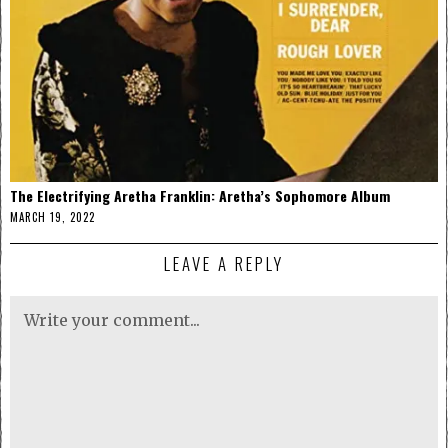
The Electrifying Aretha Franklin: Aretha’s Sophomore Album
MARCH 19, 2022
LEAVE A REPLY