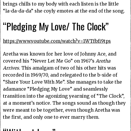
brings chills to my body with each listen is the little
“la-da-da-da” she coyly emotes at the end of the song.
“Pledging My Love/ The Clock”
https://www.youtube.com/watch?v=1WTfbfi9tps
Aretha was known for her love of Johnny Ace, and
covered his “Never Let Me Go” on 1967’s
Aretha
Arrives
. This amalgam of two of his other hits was
recorded in 1969/70, and relegated to the b-side of
“Share Your Love With Me”. She manages to take the
adamance “Pledging My Love” and seamlessly
transition into the agonizing yearning of “The Clock”,
at a moment’s notice. The songs sound as though they
were meant to be together, even though Aretha was
the first, and only one to ever marry them.