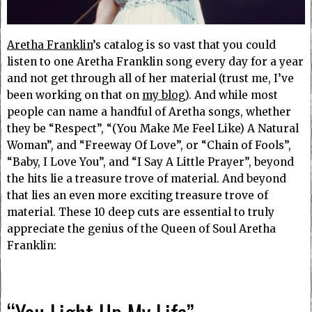
Aretha Franklin
’s catalog is so vast that you could
listen to one Aretha Franklin song every day for a year
and not get through all of her material (trust me, I’ve
been working on that on
my blog
). And while most
people can name a handful of Aretha songs, whether
they be “Respect”, “(You Make Me Feel Like) A Natural
Woman”, and “Freeway Of Love”, or “Chain of Fools”,
“Baby, I Love You”, and “I Say A Little Prayer”, beyond
the hits lie a treasure trove of material. And beyond
that lies an even more exciting treasure trove of
material. These 10 deep cuts are essential to truly
appreciate the genius of the Queen of Soul Aretha
Franklin: