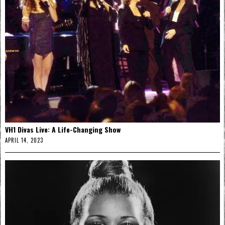
VH1 Divas Live: A Life-Changing Show
APRIL 14, 2023