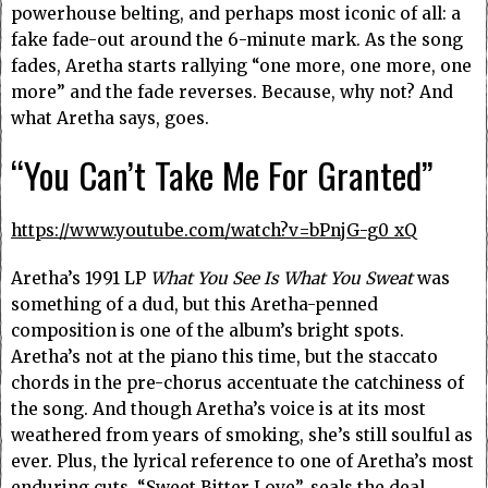
powerhouse belting, and perhaps most iconic of all: a
fake fade-out around the 6-minute mark. As the song
fades, Aretha starts rallying “one more, one more, one
more” and the fade reverses. Because, why not? And
what Aretha says, goes.
“You Can’t Take Me For Granted”
https://www.youtube.com/watch?v=bPnjG-g0_xQ
Aretha’s 1991 LP
What You See Is What You Sweat
was
something of a dud, but this Aretha-penned
composition is one of the album’s bright spots.
Aretha’s not at the piano this time, but the staccato
chords in the pre-chorus accentuate the catchiness of
the song. And though Aretha’s voice is at its most
weathered from years of smoking, she’s still soulful as
ever. Plus, the lyrical reference to one of Aretha’s most
enduring cuts, “Sweet Bitter Love”, seals the deal.