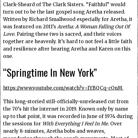
Clark-Sheard of The Clark Sisters. “Faithful” would
turn out to be the last gospel song Aretha released.
Written by Richard Smallwood especially for Aretha, it
was featured on 2011’s
Aretha: A Woman Falling Out Of
Love.
Pairing these two is sacred, and their voices
together are heavenly. It’s hard to not feel a little faith
and resilience after hearing Aretha and Karen on this
one.
“Springtime In New York”
https://www.youtube.com/watch?v=IYBQCq-cQnM
This long-storied still-officially-unreleased cut from
the 70’s hit the internet in 2019. Known only by name
up to that point, it was recorded in June of 1974 during
the sessions for
With Everything I Feel In Me
. Over
nearly 8-minutes, Aretha bobs and weaves,