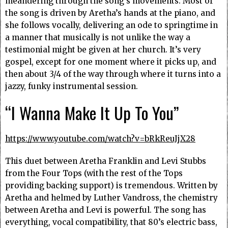
meandering through the song’s movements. Most of
the song is driven by Aretha’s hands at the piano, and
she follows vocally, delivering an ode to springtime in
a manner that musically is not unlike the way a
testimonial might be given at her church. It’s very
gospel, except for one moment where it picks up, and
then about 3/4 of the way through where it turns into a
jazzy, funky instrumental session.
“I Wanna Make It Up To You”
https://www.youtube.com/watch?v=bRkReuJjX28
This duet between Aretha Franklin and Levi Stubbs
from the Four Tops (with the rest of the Tops
providing backing support) is tremendous. Written by
Aretha and helmed by Luther Vandross, the chemistry
between Aretha and Levi is powerful. The song has
everything, vocal compatibility, that 80’s electric bass,