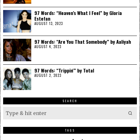
97 Words: “Heaven’s What I Feel” by Gloria
Estefan
AUGUST 13, 2023
97 Words: “Are You That Somebody” by Aaliyah
AUGUST 4, 2023
97 Words: “Trippin'” by Total
AUGUST 2, 2023
SEARCH
TAGS