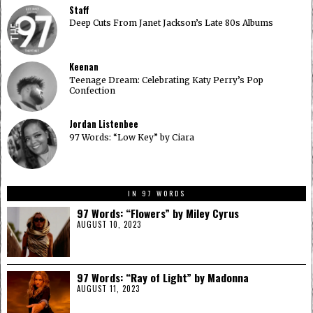
Staff
Deep Cuts From Janet Jackson’s Late 80s Albums
Keenan
Teenage Dream: Celebrating Katy Perry’s Pop
Confection
Jordan Listenbee
97 Words: “Low Key” by Ciara
IN 97 WORDS
97 Words: “Flowers” by Miley Cyrus
AUGUST 10, 2023
97 Words: “Ray of Light” by Madonna
AUGUST 11, 2023