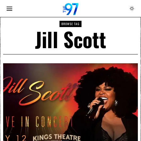
BROWSE TAG
Jill Scott