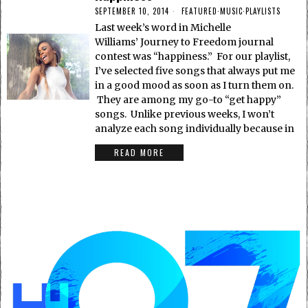
SEPTEMBER 10, 2014
FEATURED
·
MUSIC
·
PLAYLISTS
Last week’s word in Michelle
Williams’ Journey to Freedom journal
contest was “happiness.” For our playlist,
I’ve selected five songs that always put me
in a good mood as soon as I turn them on.
They are among my go-to “get happy”
songs. Unlike previous weeks, I won’t
analyze each song individually because in
READ MORE