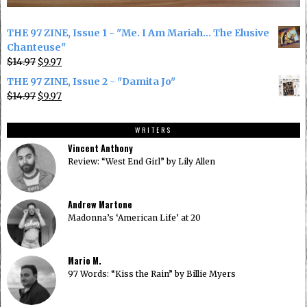
THE 97 ZINE, Issue 1 - "Me. I Am Mariah... The Elusive
Chanteuse"
Original
Current
$
14.97
$
9.97
price
price
THE 97 ZINE, Issue 2 - "Damita Jo"
was:
is:
Original
Current
$
14.97
$
9.97
$14.97.
$9.97.
price
price
was:
is:
WRITERS
$14.97.
$9.97.
Vincent Anthony
Review: “West End Girl” by Lily Allen
Andrew Martone
Madonna’s ‘American Life’ at 20
Mario M.
97 Words: “Kiss the Rain” by Billie Myers