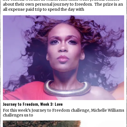
about their own personal journey to freedom. The prize is an
all expense paid trip to spend the day with
Journey to Freedom, Week 3: Love
For this week’s Journey to Freedom challenge, Michelle Williams
challenges us to