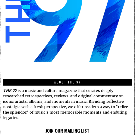
ABOUT THE 97
THE 97
is a music and culture magazine that curates deeply
researched retrospectives, reviews, and original commentary on
iconic artists, albums, and moments in music. Blending reflective
nostalgia with a fresh perspective, we offer readers a way to “relive
the splendor” of music’s most memorable moments and enduring
legacies.
JOIN OUR MAILING LIST