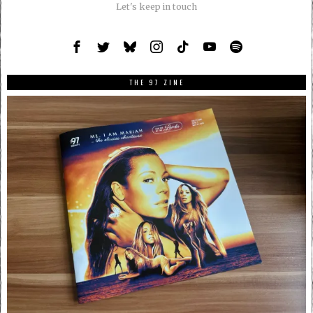
Let's keep in touch
THE 97 ZINE