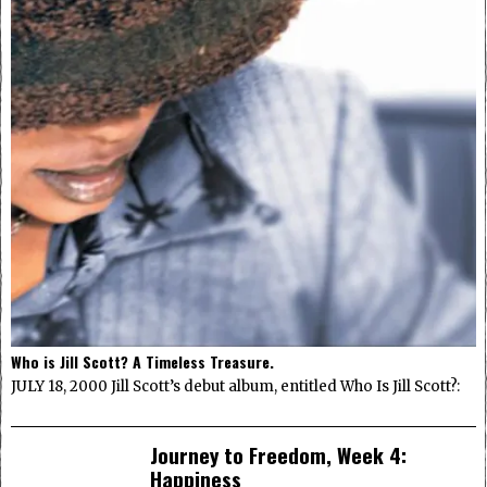
Who is Jill Scott? A Timeless Treasure.
JULY 18, 2000 Jill Scott’s debut album, entitled Who Is Jill Scott?:
Journey to Freedom, Week 4:
Happiness