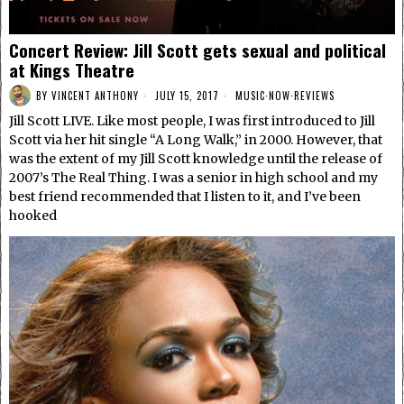
Concert Review: Jill Scott gets sexual and political
at Kings Theatre
BY
VINCENT ANTHONY
JULY 15, 2017
MUSIC
·
NOW
·
REVIEWS
Jill Scott LIVE. Like most people, I was first introduced to Jill
Scott via her hit single “A Long Walk,” in 2000. However, that
was the extent of my Jill Scott knowledge until the release of
2007’s The Real Thing. I was a senior in high school and my
best friend recommended that I listen to it, and I’ve been
hooked