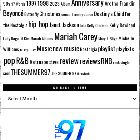
Anniversary
1998
1997
Aretha Franklin
90s
2023
Album
97 Words
Beyoncé
Destiny's Child
Christmas
Butterfly
For
dance
concert
country
hip-hop
Janet Jackson
Kelly Rowland
the Nostalgia
Kelly Clarkson
JoJo
Mariah Carey
Michelle
Lady Gaga
Mariah Albums
Mary J. Blige
Lil Kim
Music
new music
playlist
playlists
Williams
Nostalgia
Missy Elliott
pop
R&B
review
reviews
RNB
Retrospective
single
rock
THESUMMER97
soul
THE SUMMER 97
throwback
GO BACK IN TIME
Go
Back
In
Time