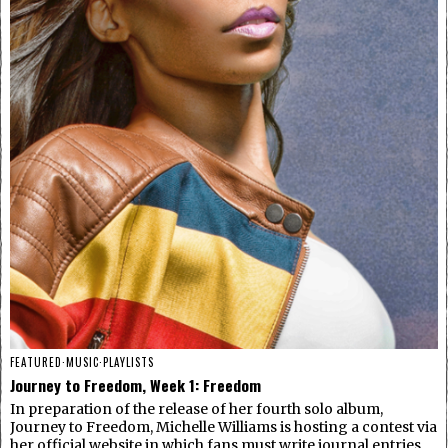
FEATURED
·
MUSIC
·
PLAYLISTS
Journey to Freedom, Week 1: Freedom
In preparation of the release of her fourth solo album,
Journey to Freedom, Michelle Williams is hosting a contest via
her official website in which fans must write journal entries